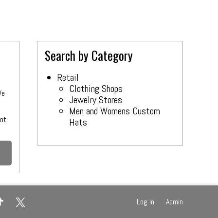
Search by Category
Retail
Clothing Shops
We
Jewelry Stores
Men and Womens Custom
e
ant
Hats
Log In
Admin