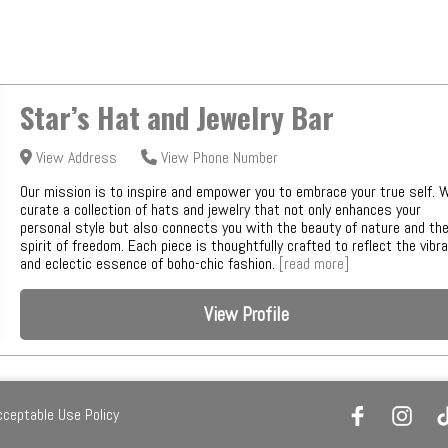
Star’s Hat and Jewelry Bar
View Address
View Phone Number
Our mission is to inspire and empower you to embrace your true self. 
curate a collection of hats and jewelry that not only enhances your
personal style but also connects you with the beauty of nature and th
spirit of freedom. Each piece is thoughtfully crafted to reflect the vibr
and eclectic essence of boho-chic fashion.
[read more]
View Profile
cceptable Use Policy