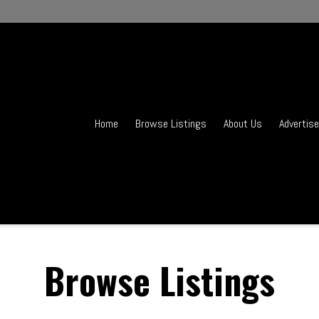
Home
Browse Listings
About Us
Advertise
Browse Listings