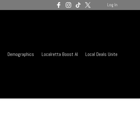
Log In
Demographics
Localretta Boost AI
Local Deals Unite