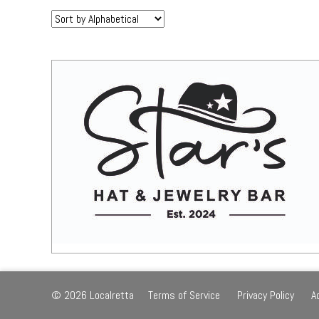
Sort
by:
© 2026 Localretta
Terms of Service
Privacy Policy
A