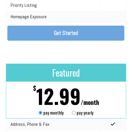
Priority Listing
Homepage Exposure
Get Started
Featured
12.99
$
/month
pay monthly
pay yearly
Address, Phone & Fax