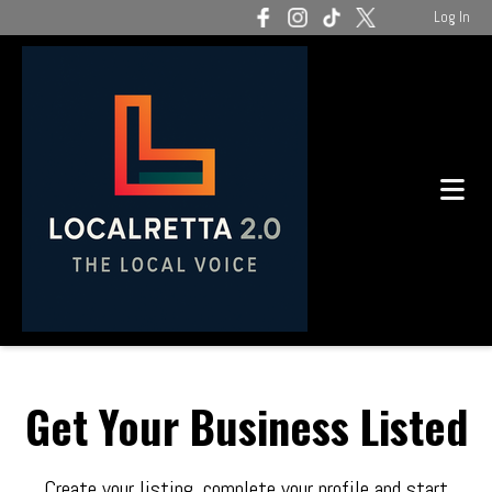
Log In
Get Your Business Listed
Create your listing, complete your profile and start