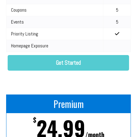
Coupons
5
Events
5
Priority Listing
Homepage Exposure
Get Started
Premium
24.99
$
/month