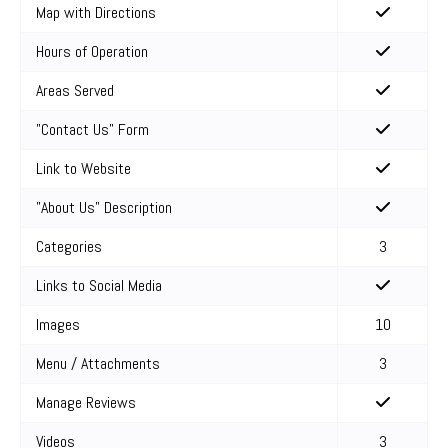
Map with Directions
Hours of Operation
Areas Served
"Contact Us" Form
Link to Website
"About Us" Description
Categories
3
Links to Social Media
Images
10
Menu / Attachments
3
Manage Reviews
Videos
3