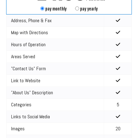
pay monthly
pay yearly
Address, Phone & Fax
Map with Directions
Hours of Operation
Areas Served
"Contact Us" Form
Link to Website
"About Us" Description
Categories
5
Links to Social Media
Images
20