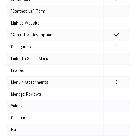
"Contact Us" Form
Link to Website
"About Us" Description
Categories
1
Links to Social Media
Images
1
Menu / Attachments
0
Manage Reviews
Videos
0
Coupons
0
Events
0