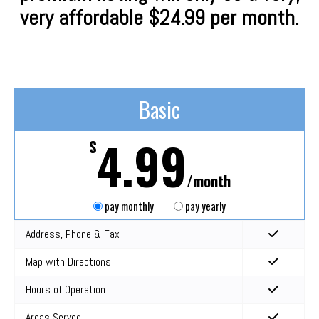
very affordable $24.99 per month.
Basic
4.99
$
/month
pay monthly
pay yearly
Address, Phone & Fax
Map with Directions
Hours of Operation
Areas Served