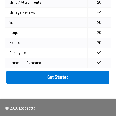
Menu / Attachments
20
Manage Reviews
Videos
20
Coupons
20
Events
20
Priority Listing
Homepage Exposure
Get Started
© 2026 Localretta