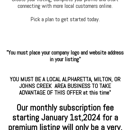
connecting with more local customers online.
Pick a plan to get started today.
"You must place your company logo and website address
in your listing"
YOU MUST BE A LOCAL ALPHARETTA, MILTON, OR
JOHNS CREEK AREA BUSINESS TO TAKE
ADVANTAGE OF THIS OFFER at this time"
Our monthly subscription fee
starting January
1st,2024 for a
premium
listing will only be a very,