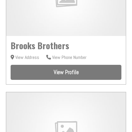
Brooks Brothers
View Address
View Phone Number
View Profile