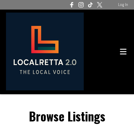
Log In
Browse Listings