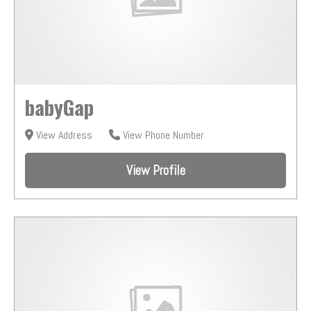
babyGap
View Address
View Phone Number
View Profile