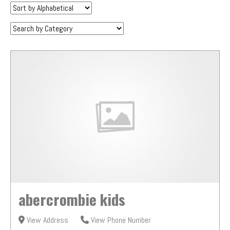
Sort
by:
Category:
abercrombie kids
View Address
View Phone Number