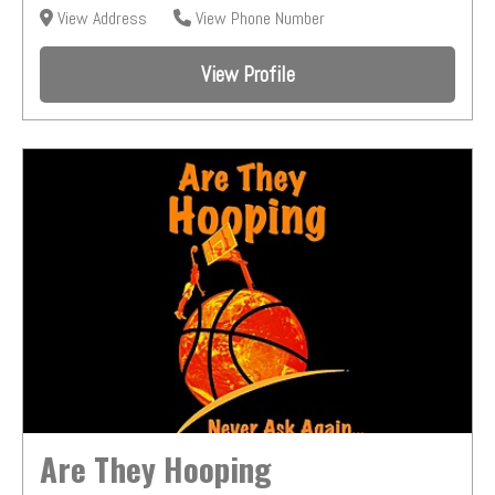
View Address
View Phone Number
View Profile
Are They Hooping