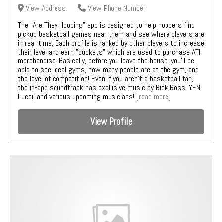
View Address
View Phone Number
The “Are They Hooping” app is designed to help hoopers find
pickup basketball games near them and see where players are
in real-time. Each profile is ranked by other players to increase
their level and earn "buckets" which are used to purchase ATH
merchandise. Basically, before you leave the house, you'll be
able to see local gyms, how many people are at the gym, and
the level of competition! Even if you aren't a basketball fan,
the in-app soundtrack has exclusive music by Rick Ross, YFN
Lucci, and various upcoming musicians!
[read more]
View Profile