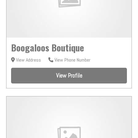
Boogaloos Boutique
View Address
View Phone Number
View Profile