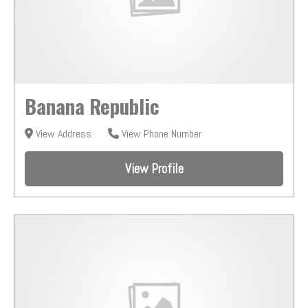
Banana Republic
View Address
View Phone Number
View Profile