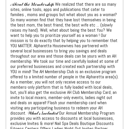
𝒜𝒷𝑜𝓊𝓉 𝓉𝒽𝑒 𝑀𝑒𝓂𝒷𝑒𝓇𝓈𝒽𝒾𝓅 We realized that there are so many
sites, online tools, apps and publications that cater to
families , moms and groups but what about you as a woman?
So many women find that they have lost themselves in being
the best mom, the best friend, the best wife etc ... (slowly
raises my hand). Well, what about being the best You? We
want to help you to prioritize yourself as a woman ! Our
mission is to do exactly that by helping you to remember that
YOU MATTER. Alpharetta Housewives has partnered with
several local businesses to bring you savings and deals
throughout our area and those deals can be yours with an AH
membership. We took our time and carefully looked at some of
our preferred businesses and created each partnership with
YOU in mind! The AH Membership Club is an exclusive program
offered to a limited number of people in the Alpharetta area(s).
As a member, you will not only receive access to our
members-only platform that is fully loaded with local deals,
but, you'll also get the exclusive AH Club Membership Card, an
invite to local mixers, member-only events, ladies night out
and deals on apparel! Flash your membership card when
visiting any participating business to redeem your AH
discount. 𝒲𝒽𝒶𝓉'𝓈 𝐼𝓃𝒸𝓁𝓊𝒹𝑒𝒹 Our Annual Membership Program
provides you with access to discounts at local businesses,
exclusive Invites & more! Nail Spa Deals Boutique Discounts
Fitness Centers Offers Ladies Night Out Invites Partner