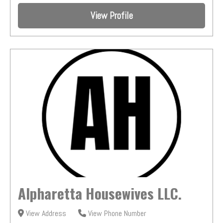
View Profile
Alpharetta Housewives LLC.
View Address
View Phone Number