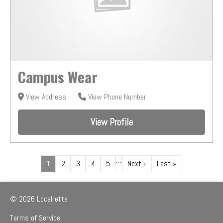
Campus Wear
View Address
View Phone Number
View Profile
…
1
2
3
4
5
Next ›
Last »
© 2026 Localretta
Terms of Service