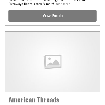
Giveaways Restaurants & more!
[read more]
View Profile
American Threads