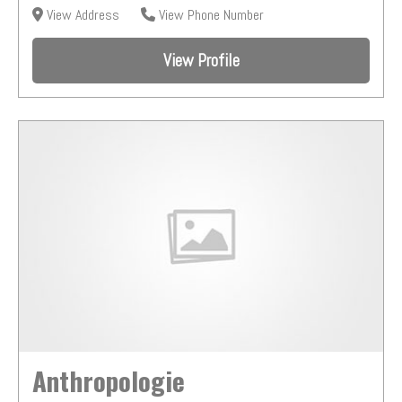
View Address
View Phone Number
View Profile
Anthropologie