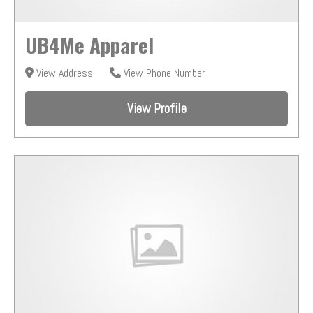
UB4Me Apparel
View Address
View Phone Number
View Profile