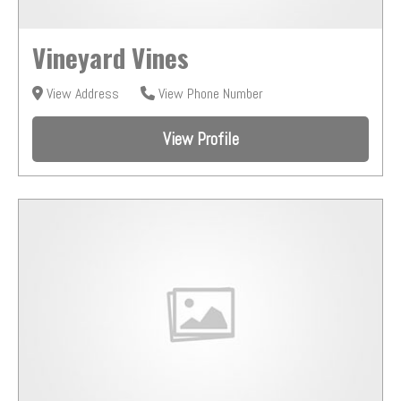
Vineyard Vines
View Address
View Phone Number
View Profile