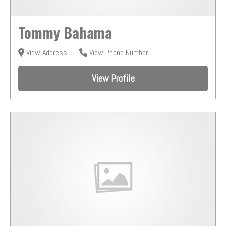
Tommy Bahama
View Address
View Phone Number
View Profile