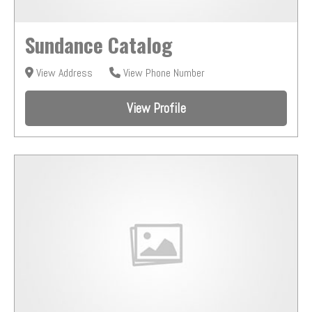
Sundance Catalog
View Address
View Phone Number
View Profile