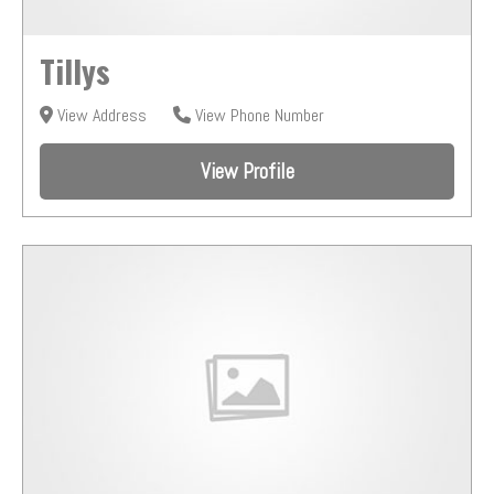
Tillys
View Address
View Phone Number
View Profile