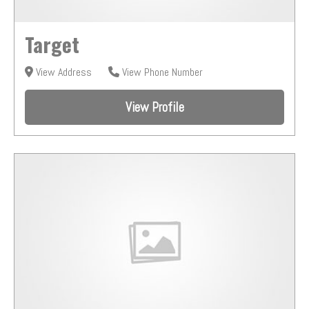
Target
View Address
View Phone Number
View Profile