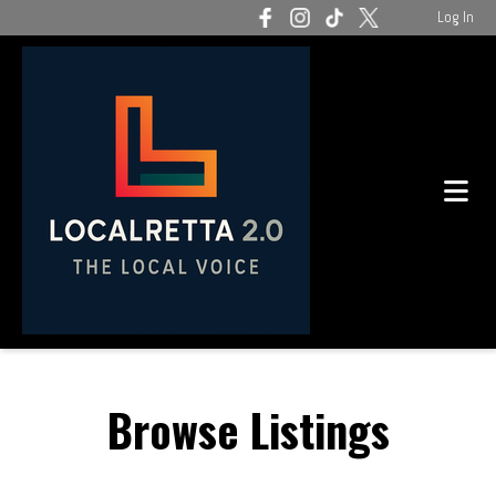
Log In
Browse Listings