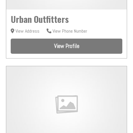
Urban Outfitters
View Address
View Phone Number
View Profile