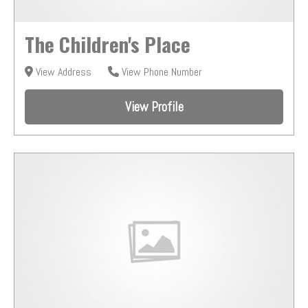
The Children's Place
View Address
View Phone Number
View Profile