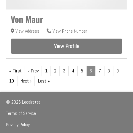
Von Maur
View Address
View Phone Number
View Profile
« First
‹ Prev
1
2
3
4
5
6
7
8
9
10
Next ›
Last »
© 2026 Localretta
Terms of Service
Privacy Policy