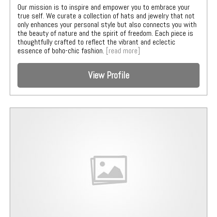
Our mission is to inspire and empower you to embrace your
true self. We curate a collection of hats and jewelry that not
only enhances your personal style but also connects you with
the beauty of nature and the spirit of freedom. Each piece is
thoughtfully crafted to reflect the vibrant and eclectic
essence of boho-chic fashion.
[read more]
View Profile