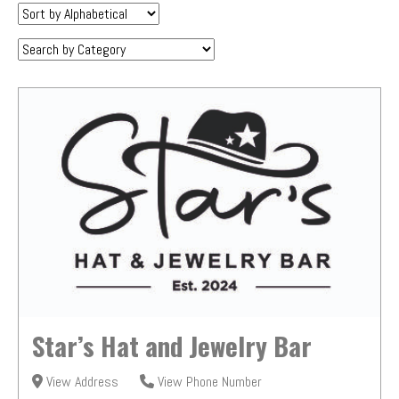
Sort
by:
Category:
Star’s Hat and Jewelry Bar
View Address
View Phone Number