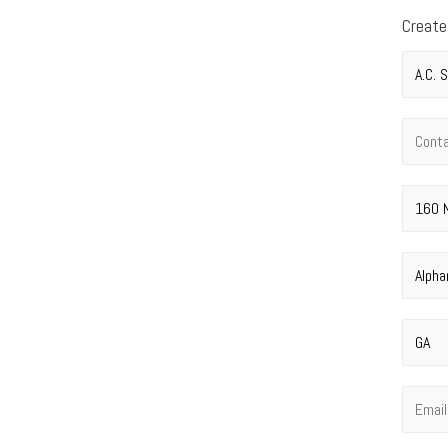
Create
Compan
Contac
Street 
City
*
State
*
Email
*