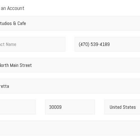
 an Account
y name
*
t name
*
Phone number
*
address
*
Postal code
*
Country
*