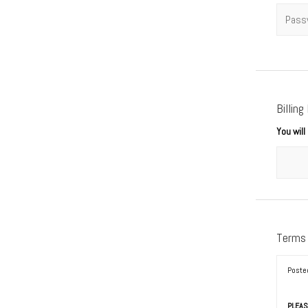
Passwo
Billing
You wil
Terms
Poste
PLEAS