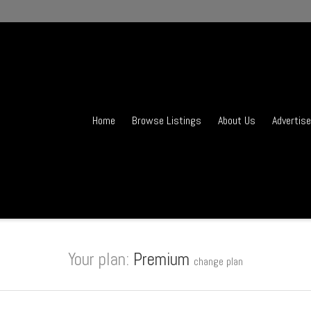
Home
Browse Listings
About Us
Advertise
Your plan:
Premium
change plan