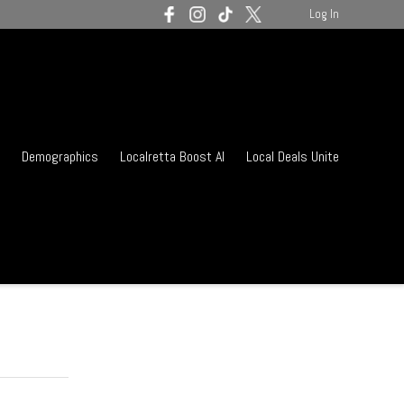
Log In
Demographics
Localretta Boost AI
Local Deals Unite