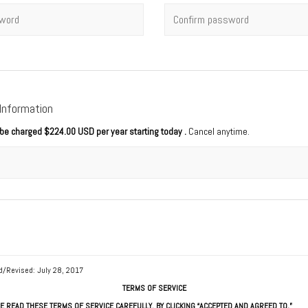
rd
*
Confirm password
 Information
l be charged
$224.00 USD per year starting today
.
Cancel anytime.
d/Revised: July 28, 2017
TERMS OF SERVICE
E READ THESE TERMS OF SERVICE CAREFULLY. BY CLICKING “ACCEPTED AND AGREED TO,”