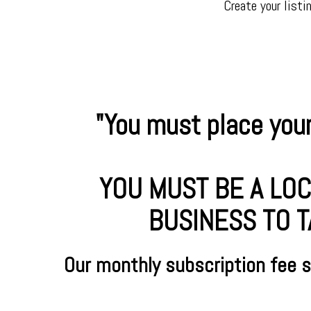
Create your listi
"You must place your
YOU MUST BE A LOC
BUSINESS TO T
Our monthly subscription fee 