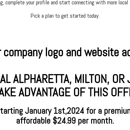
ng, complete your profile and start connecting with more local
Pick a plan to get started today.
 company logo and website add
AL ALPHARETTA, MILTON, O
AKE ADVANTAGE OF THIS OFFER
starting January
1st,2024 for a premiu
affordable $24.99 per month.