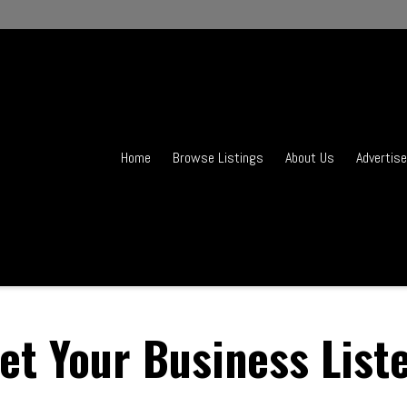
Home
Browse Listings
About Us
Advertise
et Your Business List