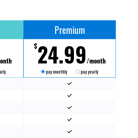
Premium
24.99
$
onth
/month
arly
pay monthly
pay yearly