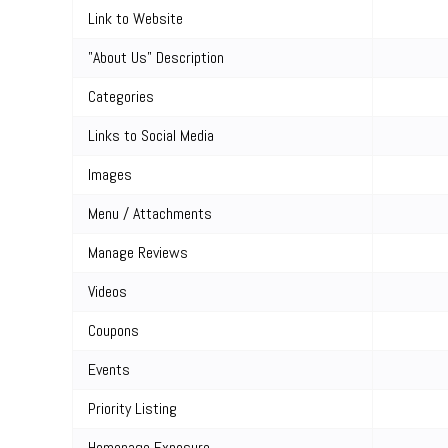
Link to Website
"About Us" Description
Categories
Links to Social Media
Images
Menu / Attachments
Manage Reviews
Videos
Coupons
Events
Priority Listing
Homepage Exposure