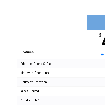
$
Features
Address, Phone & Fax
Map with Directions
Hours of Operation
Areas Served
"Contact Us" Form