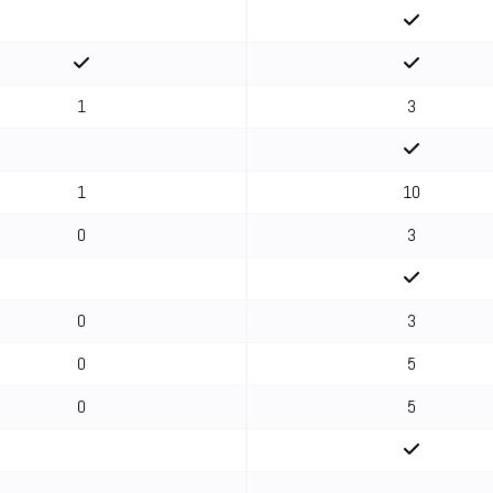
1
3
1
10
0
3
0
3
0
5
0
5