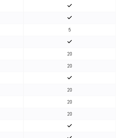
5
20
20
20
20
20