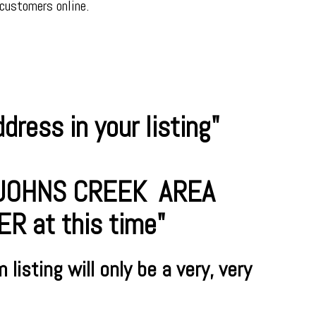
 customers online.
ress in your listing"
R JOHNS CREEK AREA
 at this time"
m
listing will only be a very, very