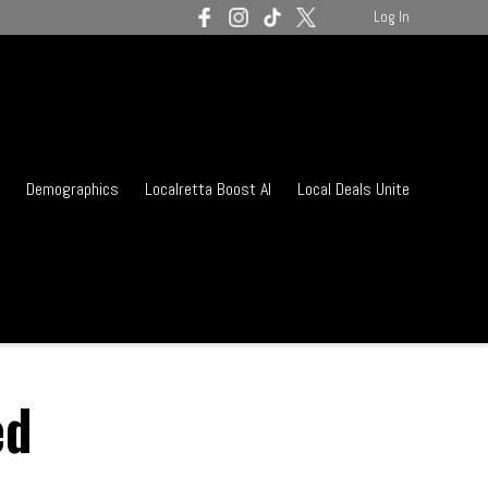
Log In
Demographics
Localretta Boost AI
Local Deals Unite
ed