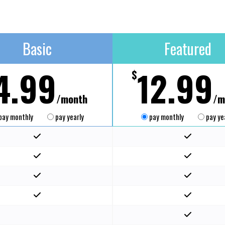
Basic
Featured
4.99
12.99
$
/month
/m
pay monthly
pay yearly
pay monthly
pay ye