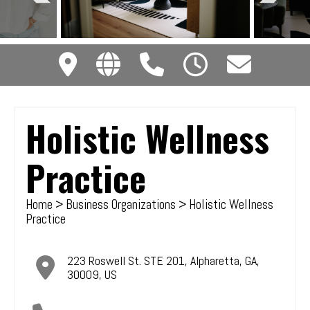
Holistic Wellness
Practice
Home
>
Business Organizations
> Holistic Wellness
Practice
223 Roswell St. STE 201
,
Alpharetta
,
GA
,
30009
,
US