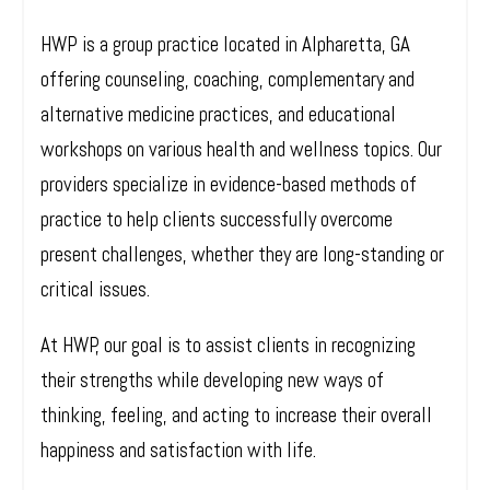
HWP is a group practice located in Alpharetta, GA
offering counseling, coaching, complementary and
alternative medicine practices, and educational
workshops on various health and wellness topics. Our
providers specialize in evidence-based methods of
practice to help clients successfully overcome
present challenges, whether they are long-standing or
critical issues.
At HWP, our goal is to assist clients in recognizing
their strengths while developing new ways of
thinking, feeling, and acting to increase their overall
happiness and satisfaction with life.