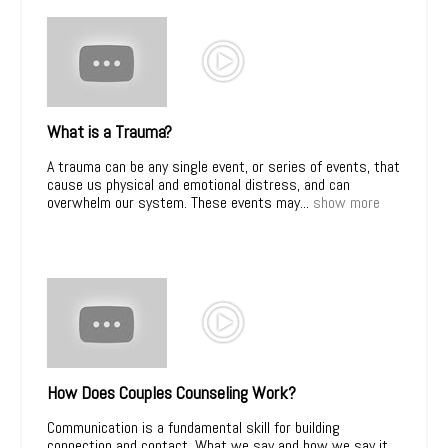
What is a Trauma?
A trauma can be any single event, or series of events, that
cause us physical and emotional distress, and can
overwhelm our system. These events may...
show more
How Does Couples Counseling Work?
Communication is a fundamental skill for building
connection and contact. What we say and how we say it