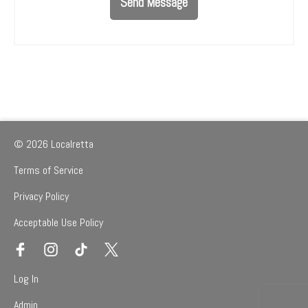
Send Message
© 2026 Localretta
Terms of Service
Privacy Policy
Acceptable Use Policy
Log In
Admin