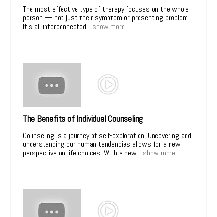
The most effective type of therapy focuses on the whole
person — not just their symptom or presenting problem.
It’s all interconnected...
show more
The Benefits of Individual Counseling
Counseling is a journey of self-exploration. Uncovering and
understanding our human tendencies allows for a new
perspective on life choices. With a new...
show more