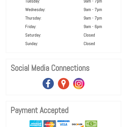
Tuesday:
9am - 7pm
Wednesday:
9am - 7pm
Thursday:
9am - 7pm
Friday:
9am - 6pm
Saturday:
Closed
Sunday:
Closed
Social Media Connections
Payment Accepted