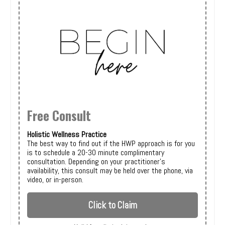
Free Consult
Holistic Wellness Practice
The best way to find out if the HWP approach is for you
is to schedule a 20-30 minute complimentary
consultation. Depending on your practitioner's
availability, this consult may be held over the phone, via
video, or in-person.
Click to Claim