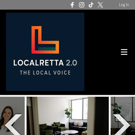
Log In