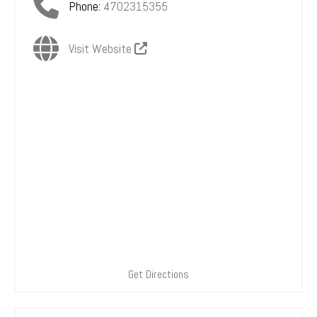
Phone:
4702315355
Visit Website
Get Directions