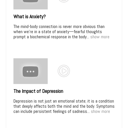
What is Anxiety?
The mind-body connection is never more obvious than
when we’re in a state of anxiety—fearful thoughts
prompt a biochemical response in the body...
show more
The Impact of Depression
Depression is not just an emotional state; it is a condition
that deeply affects both the mind and the body. Symptoms
can include persistent feelings of sadness...
show more