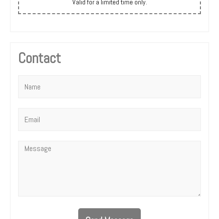
Valid for a limited time only.
Contact
Name
*
Email
*
Message
*