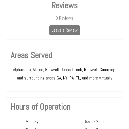
Reviews
0
Reviews
Leave a Review
Areas Served
Alpharetta, Milton, Roswell, Johns Creek, Roswell, Cumming,
and surrounding areas GA, NY, PA, FL, and more virtually
Hours of Operation
Monday:
9am - 7pm