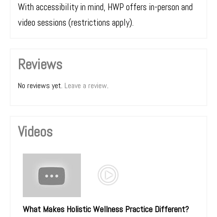
With accessibility in mind, HWP offers in-person and
video sessions (restrictions apply).
Reviews
No reviews yet.
Leave a review
.
Videos
What Makes Holistic Wellness Practice Different?