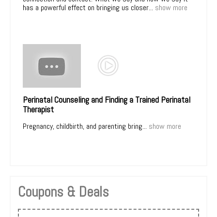
has a powerful effect on bringing us closer...
show more
Perinatal Counseling and Finding a Trained Perinatal
Therapist
Pregnancy, childbirth, and parenting bring...
show more
Coupons & Deals