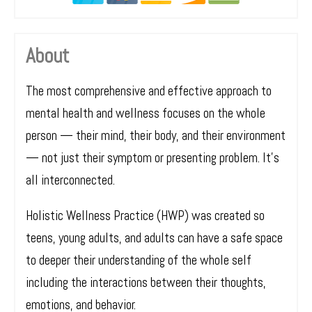
About
The most comprehensive and effective approach to
mental health and wellness focuses on the whole
person — their mind, their body, and their environment
— not just their symptom or presenting problem. It’s
all interconnected.
Holistic Wellness Practice (HWP) was created so
teens, young adults, and adults can have a safe space
to deeper their understanding of the whole self
including the interactions between their thoughts,
emotions, and behavior.