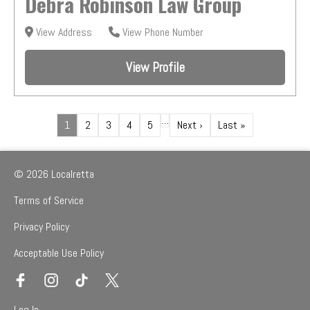
Debra Robinson Law Group
View Address
View Phone Number
View Profile
…
1
2
3
4
5
Next ›
Last »
© 2026 Localretta
Terms of Service
Privacy Policy
Acceptable Use Policy
Log In