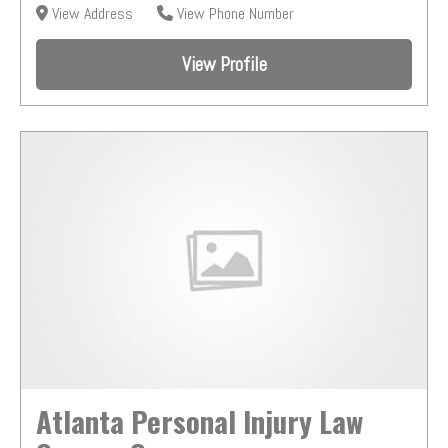
View Address
View Phone Number
View Profile
Atlanta Personal Injury Law