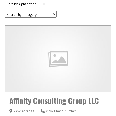
Sort
by:
Category:
Affinity Consulting Group LLC
View Address
View Phone Number