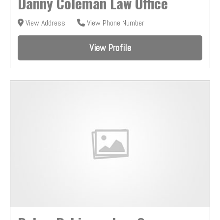
Danny Coleman Law Office
View Address
View Phone Number
View Profile