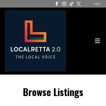
Log In
Browse Listings