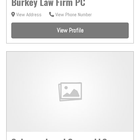
Burkey Law Firm PC
View Address
View Phone Number
View Profile