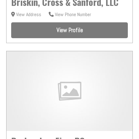
Briskin, Cross & Sanford, LLC
View Address
View Phone Number
View Profile