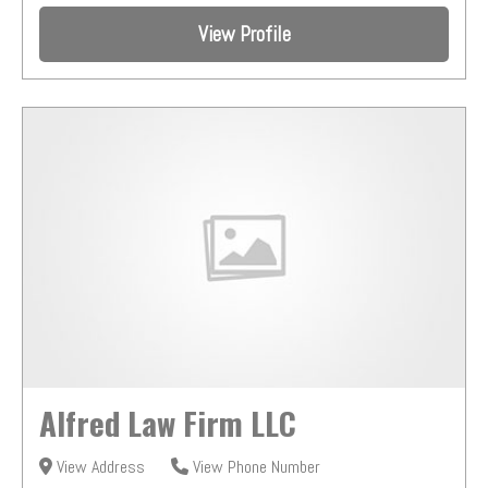
View Profile
Alfred Law Firm LLC
View Address
View Phone Number