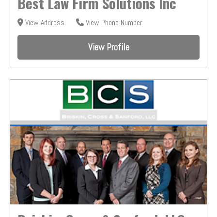
Best Law Firm Solutions Inc
View Address
View Phone Number
View Profile