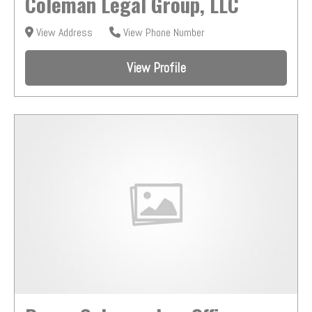
Coleman Legal Group, LLC
View Address
View Phone Number
View Profile