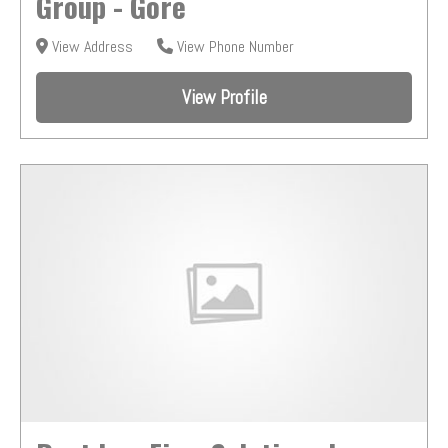
Group - Gore
View Address
View Phone Number
View Profile