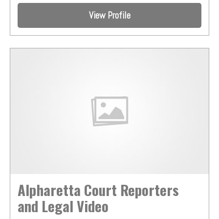
View Profile
Alpharetta Court Reporters
and Legal Video