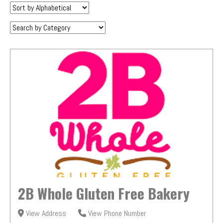
Sort
by:
Category:
2B Whole Gluten Free Bakery
View Address
View Phone Number