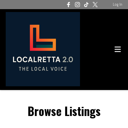
Log In
Browse Listings