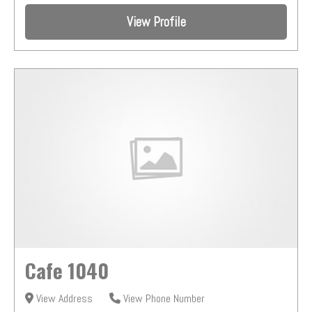
View Profile
Cafe 1040
View Address
View Phone Number