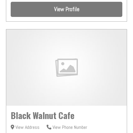
View Profile
Black Walnut Cafe
View Address
View Phone Number