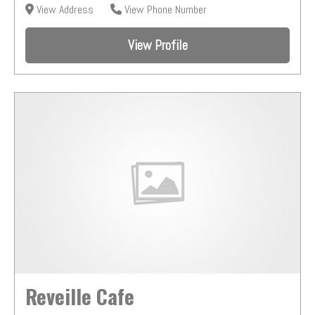
View Address
View Phone Number
View Profile
Reveille Cafe