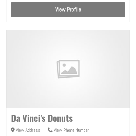
View Profile
Da Vinci's Donuts
View Address
View Phone Number