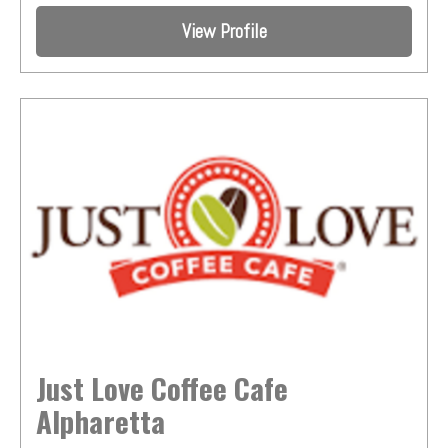
View Profile
Just Love Coffee Cafe
Alpharetta