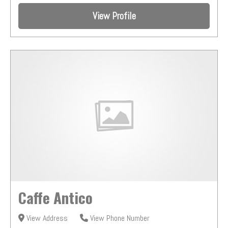
View Profile
Caffe Antico
View Address
View Phone Number