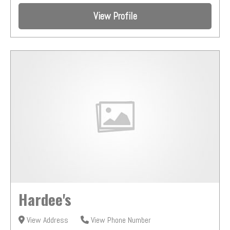
View Profile
Hardee's
View Address
View Phone Number