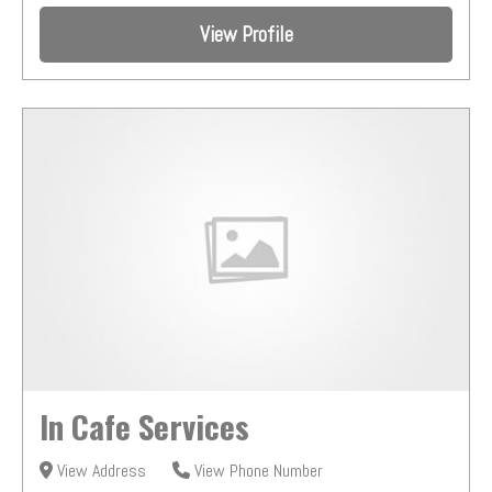
View Profile
In Cafe Services
View Address
View Phone Number