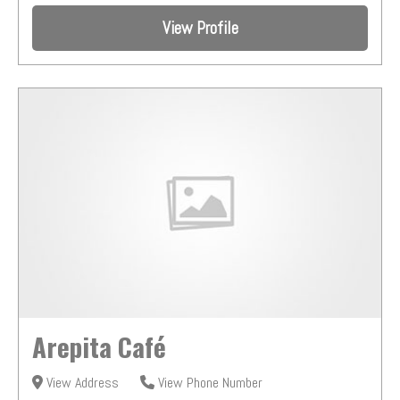
View Profile
Arepita Café
View Address
View Phone Number