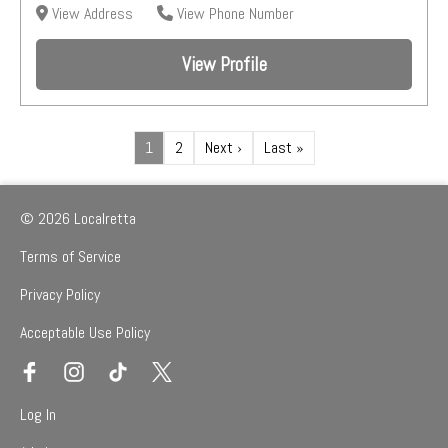
View Address
View Phone Number
View Profile
1
2
Next ›
Last »
© 2026 Localretta
Terms of Service
Privacy Policy
Acceptable Use Policy
Log In