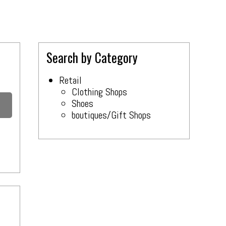
Search by Category
Retail
Clothing Shops
Shoes
boutiques/Gift Shops