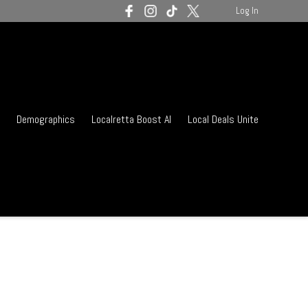
Log In
Demographics
Localretta Boost AI
Local Deals Unite