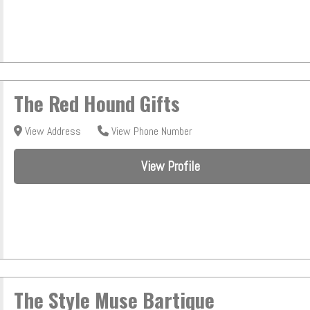
The Red Hound Gifts
View Address
View Phone Number
View Profile
The Style Muse Bartique