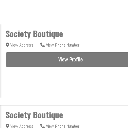
Society Boutique
View Address
View Phone Number
View Profile
Society Boutique
View Address
View Phone Number