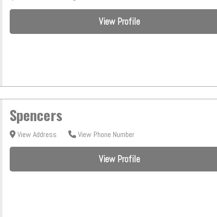
View Profile
Spencers
View Address
View Phone Number
View Profile