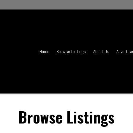
Home
Browse Listings
About Us
Advertise
Browse Listings