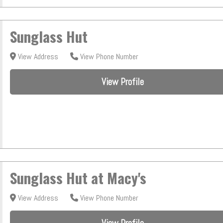
Sunglass Hut
View Address
View Phone Number
View Profile
Sunglass Hut at Macy's
View Address
View Phone Number