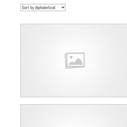
Sort
by: