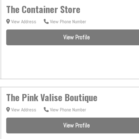
The Container Store
View Address
View Phone Number
View Profile
The Pink Valise Boutique
View Address
View Phone Number
View Profile