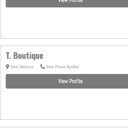
View Profile
T. Boutique
View Address
View Phone Number
View Profile