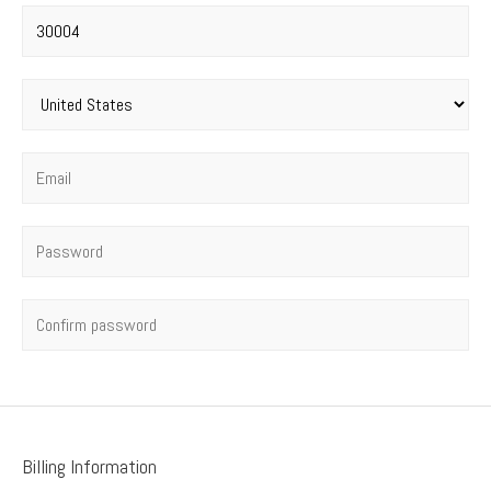
Postal code
*
Country
*
Email
*
Password
*
Confirm password
Billing Information