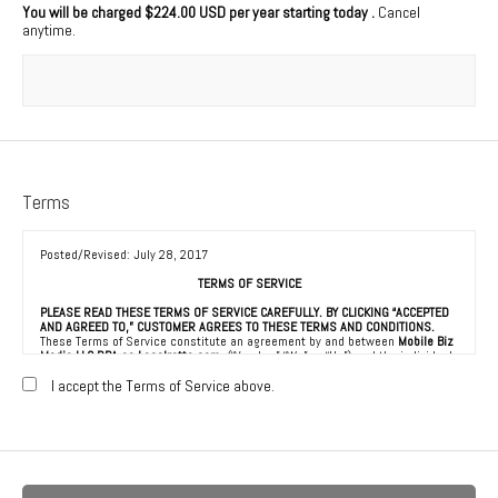
You will be charged
$224.00 USD per year starting today
.
Cancel
anytime.
Terms
Posted/Revised: July 28, 2017
TERMS OF SERVICE
PLEASE READ THESE TERMS OF SERVICE CAREFULLY. BY CLICKING “ACCEPTED
AND AGREED TO,” CUSTOMER AGREES TO THESE TERMS AND CONDITIONS.
These Terms of Service constitute an agreement by and between
Mobile Biz
Media LLC DBA as Localretta.com
(“Vendor,” “We” or “Us”) and the individual,
corporation, LLC, partnership, sole proprietorship, or other business entity
agreeing to these Terms of Service (“Customer” or “You”). This Agreement is
I accept the Terms of Service above.
effective as of the date Customer clicks “Accepted and Agreed To” (the
“Effective Date”).
1. ACCEPTANCE OF TERMS
We provide a collection of online resources, information, catalogs, and
various email services available on or through our directory (referred to