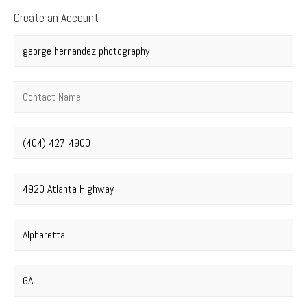
Create an Account
Company name
*
Contact name
*
Phone number
*
Street address
*
City
*
State
*