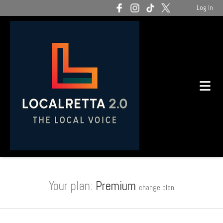
Log In
Your plan:
Premium
change plan