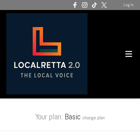
Log In
Your plan:
Basic
change plan