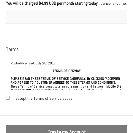
You will be charged
$4.99 USD per month starting today
.
Cancel anytime.
Terms
Posted/Revised: July 28, 2017
TERMS OF SERVICE
PLEASE READ THESE TERMS OF SERVICE CAREFULLY. BY CLICKING “ACCEPTED
AND AGREED TO,” CUSTOMER AGREES TO THESE TERMS AND CONDITIONS.
These Terms of Service constitute an agreement by and between
Mobile Biz
Media LLC DBA as Localretta.com
(“Vendor,” “We” or “Us”) and the individual,
corporation, LLC, partnership, sole proprietorship, or other business entity
agreeing to these Terms of Service (“Customer” or “You”). This Agreement is
I accept the Terms of Service above.
effective as of the date Customer clicks “Accepted and Agreed To” (the
“Effective Date”).
1. ACCEPTANCE OF TERMS
We provide a collection of online resources, information, catalogs, and
various email services available on or through our directory (referred to
hereafter as “the Service”) to be used in connection with the marketing of
goods and services to consumers (“Consumers”), all subject to the