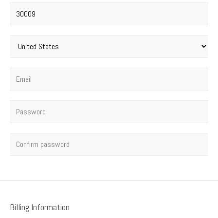
Postal code
*
Country
*
Email
*
Password
*
Confirm password
Billing Information