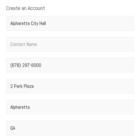
Create an Account
Company name
*
Contact name
*
Phone number
*
Street address
*
City
*
State
*