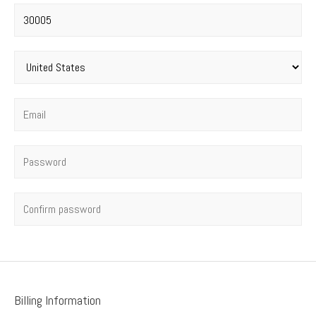
Postal code
*
Country
*
Email
*
Password
*
Confirm password
Billing Information