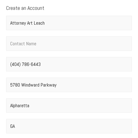
Create an Account
Company name
*
Contact name
*
Phone number
*
Street address
*
City
*
State
*