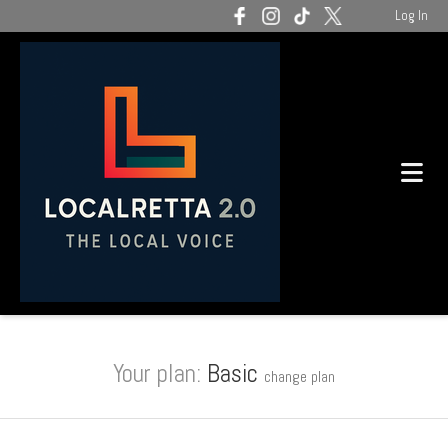
Log In
Your plan:
Basic
change plan