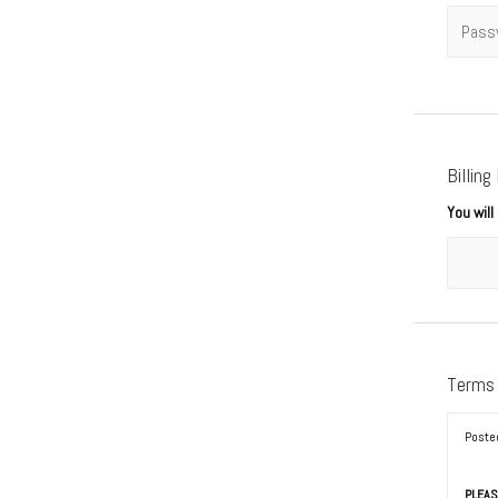
Passwo
Billing
You wil
Terms
Poste
PLEAS