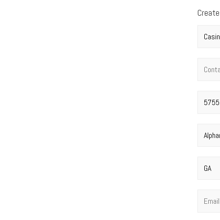
Create
Compan
Contac
Street 
City
*
State
*
Email
*