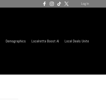
Log In
Demographics
Localretta Boost AI
Local Deals Unite