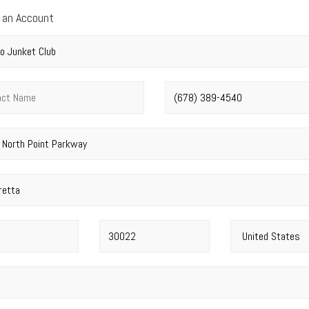
 an Account
y name
*
t name
*
Phone number
*
address
*
Postal code
*
Country
*