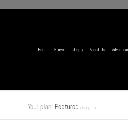
Home
Browse Listings
About Us
Advertise
Your plan:
Featured
change plan