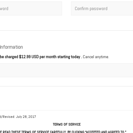
rd
*
Confirm password
 Information
l be charged
$12.99 USD per month starting today
.
Cancel anytime.
d/Revised: July 28, 2017
TERMS OF SERVICE
E READ THESE TERMS OF SERVICE CAREFULLY. BY CLICKING “ACCEPTED AND AGREED TO,”