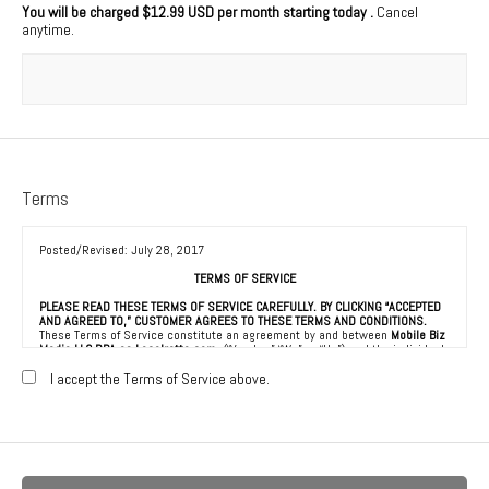
You will be charged
$12.99 USD per month starting today
.
Cancel
anytime.
Terms
Posted/Revised: July 28, 2017
TERMS OF SERVICE
PLEASE READ THESE TERMS OF SERVICE CAREFULLY. BY CLICKING “ACCEPTED
AND AGREED TO,” CUSTOMER AGREES TO THESE TERMS AND CONDITIONS.
These Terms of Service constitute an agreement by and between
Mobile Biz
Media LLC DBA as Localretta.com
(“Vendor,” “We” or “Us”) and the individual,
corporation, LLC, partnership, sole proprietorship, or other business entity
agreeing to these Terms of Service (“Customer” or “You”). This Agreement is
I accept the Terms of Service above.
effective as of the date Customer clicks “Accepted and Agreed To” (the
“Effective Date”).
1. ACCEPTANCE OF TERMS
We provide a collection of online resources, information, catalogs, and
various email services available on or through our directory (referred to