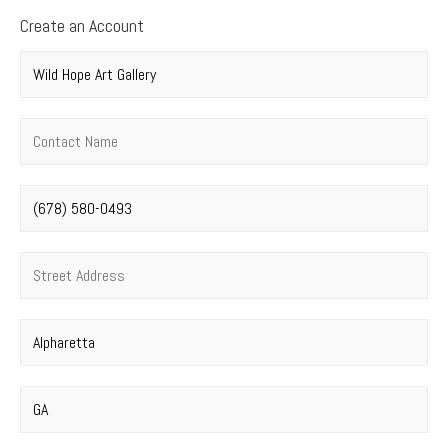
Create an Account
Company name
*
Contact name
*
Phone number
*
Street address
*
City
*
State
*