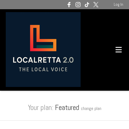
Log In
Your plan:
Featured
change plan