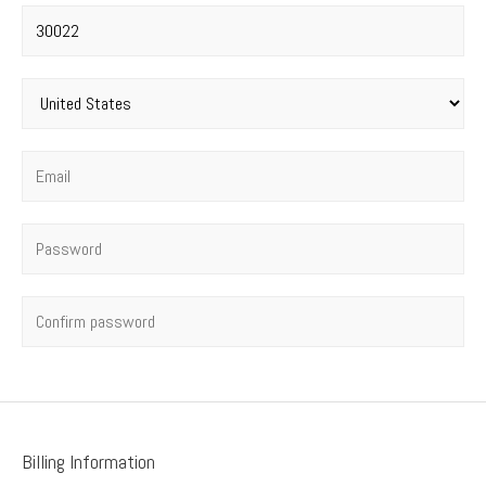
Postal code
*
Country
*
Email
*
Password
*
Confirm password
Billing Information