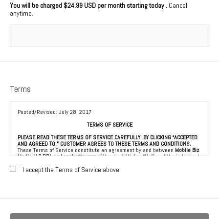
You will be charged
$24.99 USD per month starting today
.
Cancel
anytime.
Terms
Posted/Revised: July 28, 2017
TERMS OF SERVICE
PLEASE READ THESE TERMS OF SERVICE CAREFULLY. BY CLICKING “ACCEPTED
AND AGREED TO,” CUSTOMER AGREES TO THESE TERMS AND CONDITIONS.
These Terms of Service constitute an agreement by and between
Mobile Biz
Media LLC DBA as Localretta.com
(“Vendor,” “We” or “Us”) and the individual,
corporation, LLC, partnership, sole proprietorship, or other business entity
agreeing to these Terms of Service (“Customer” or “You”). This Agreement is
I accept the Terms of Service above.
effective as of the date Customer clicks “Accepted and Agreed To” (the
“Effective Date”).
1. ACCEPTANCE OF TERMS
We provide a collection of online resources, information, catalogs, and
various email services available on or through our directory (referred to