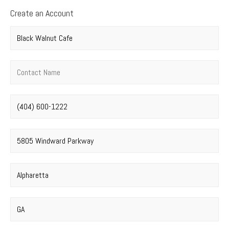
Create an Account
Company name
*
Contact name
*
Phone number
*
Street address
*
City
*
State
*