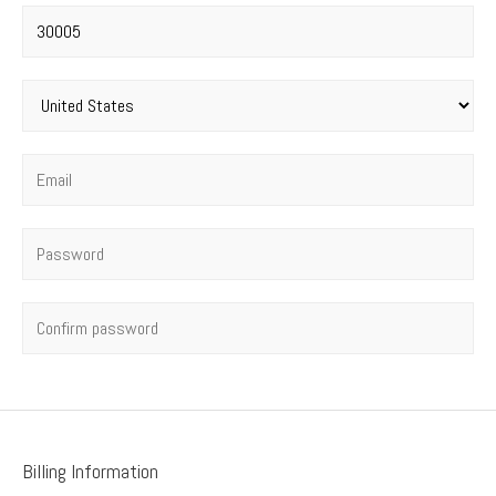
Postal code
*
Country
*
Email
*
Password
*
Confirm password
Billing Information