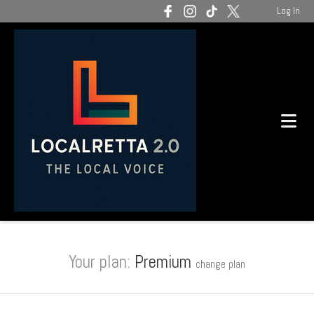
Log In
Your plan:
Premium
change plan