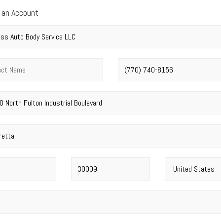
 an Account
y name
*
t name
*
Phone number
*
address
*
Postal code
*
Country
*