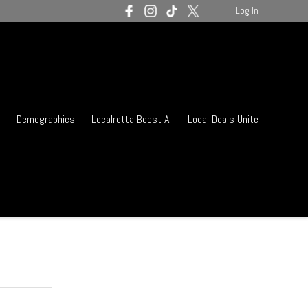
Log In
Demographics
Localretta Boost AI
Local Deals Unite