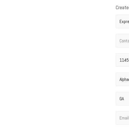
Create
Compan
Contac
Street 
City
*
State
*
Email
*