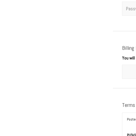
Passwo
Billing
You wil
Terms
Poste
PLEAS