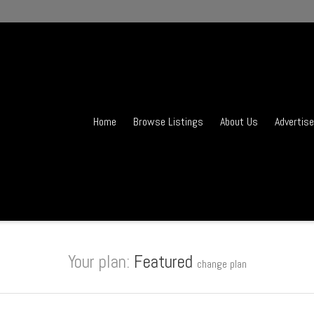
Home
Browse Listings
About Us
Advertise
Your plan:
Featured
change plan