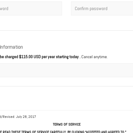
rd
*
Confirm password
 Information
l be charged
$115.00 USD per year starting today
.
Cancel anytime.
d/Revised: July 28, 2017
TERMS OF SERVICE
E READ THESE TERMS OF SERVICE CAREFULLY. BY CLICKING “ACCEPTED AND AGREED TO,”