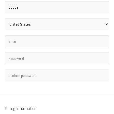
Postal code
*
Country
*
Email
*
Password
*
Confirm password
Billing Information