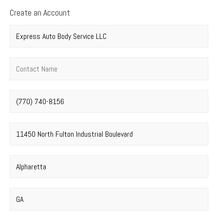
Create an Account
Company name
*
Contact name
*
Phone number
*
Street address
*
City
*
State
*