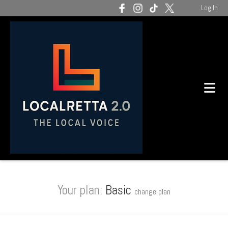
Log In
Your plan:
Basic
change plan