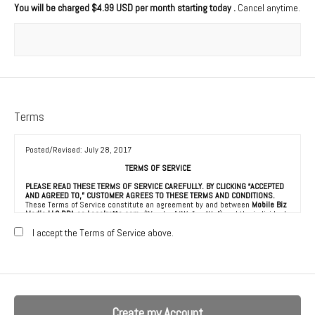
You will be charged
$4.99 USD per month starting today
.
Cancel anytime.
Terms
Posted/Revised: July 28, 2017
TERMS OF SERVICE
PLEASE READ THESE TERMS OF SERVICE CAREFULLY. BY CLICKING “ACCEPTED
AND AGREED TO,” CUSTOMER AGREES TO THESE TERMS AND CONDITIONS.
These Terms of Service constitute an agreement by and between
Mobile Biz
Media LLC DBA as Localretta.com
(“Vendor,” “We” or “Us”) and the individual,
corporation, LLC, partnership, sole proprietorship, or other business entity
agreeing to these Terms of Service (“Customer” or “You”). This Agreement is
I accept the Terms of Service above.
effective as of the date Customer clicks “Accepted and Agreed To” (the
“Effective Date”).
1. ACCEPTANCE OF TERMS
We provide a collection of online resources, information, catalogs, and
various email services available on or through our directory (referred to
hereafter as “the Service”) to be used in connection with the marketing of
goods and services to consumers (“Consumers”), all subject to the