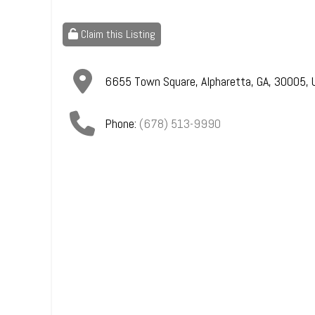
Claim this Listing
6655 Town Square
,
Alpharetta
,
GA
,
30005
,
Phone:
(678) 513-9990