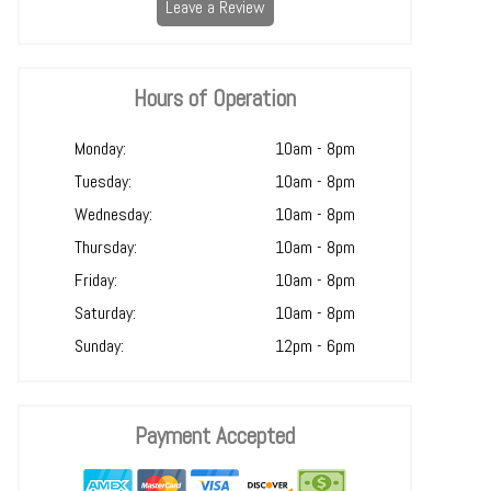
Leave a Review
Hours of Operation
Monday:
10am - 8pm
Tuesday:
10am - 8pm
Wednesday:
10am - 8pm
Thursday:
10am - 8pm
Friday:
10am - 8pm
Saturday:
10am - 8pm
Sunday:
12pm - 6pm
Payment Accepted