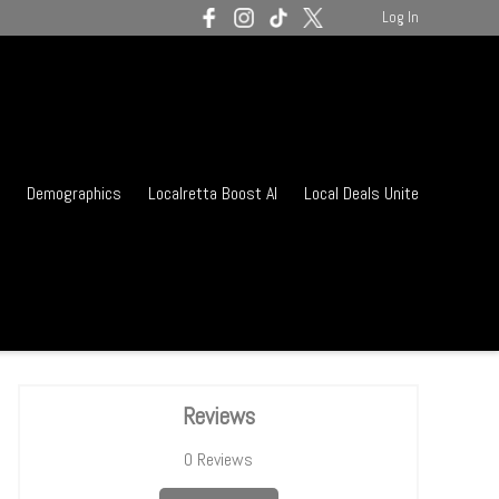
Log In
Demographics
Localretta Boost AI
Local Deals Unite
Reviews
0
Reviews