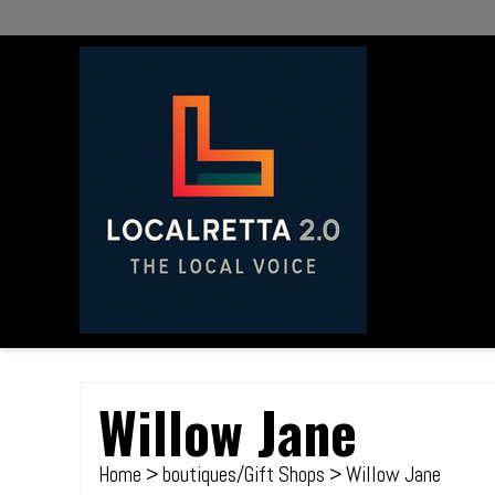
Willow Jane
Home
>
boutiques/Gift Shops
> Willow Jane