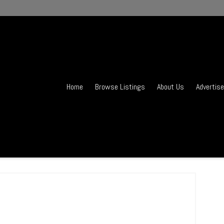
Home
Browse Listings
About Us
Advertise