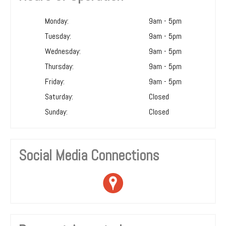
Monday:
9am - 5pm
Tuesday:
9am - 5pm
Wednesday:
9am - 5pm
Thursday:
9am - 5pm
Friday:
9am - 5pm
Saturday:
Closed
Sunday:
Closed
Social Media Connections