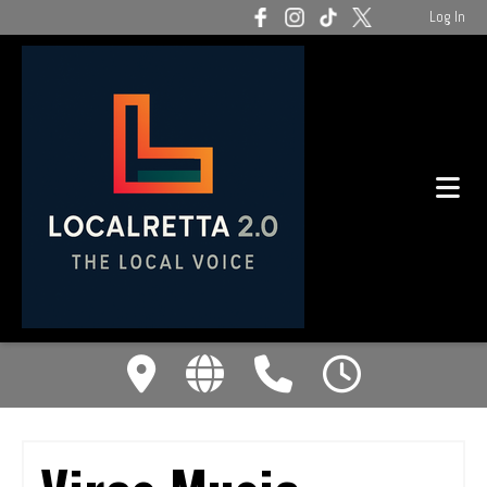
Log In