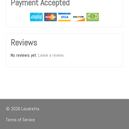
Payment Accepted
Reviews
No reviews yet.
Leave a review
.
© 2026 Localretta
Terms of Service