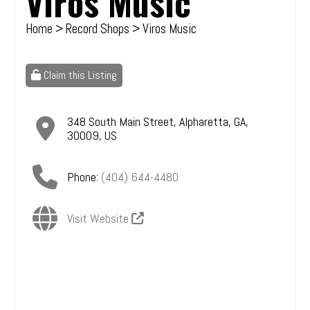
Viros Music
Home
>
Record Shops
> Viros Music
Claim this Listing
348 South Main Street
,
Alpharetta
,
GA
,
30009
,
US
Phone:
(404) 644-4480
Visit Website