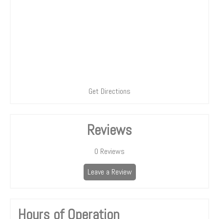
Get Directions
Reviews
0
Reviews
Leave a Review
Hours of Operation