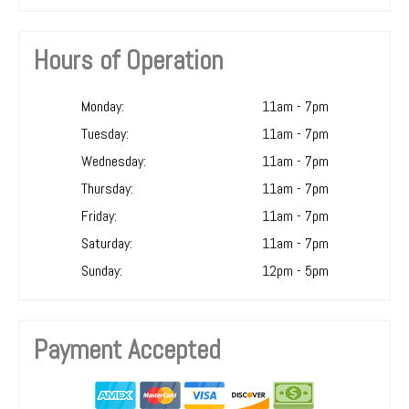
Hours of Operation
Monday:
11am - 7pm
Tuesday:
11am - 7pm
Wednesday:
11am - 7pm
Thursday:
11am - 7pm
Friday:
11am - 7pm
Saturday:
11am - 7pm
Sunday:
12pm - 5pm
Payment Accepted