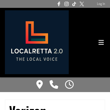
Log In