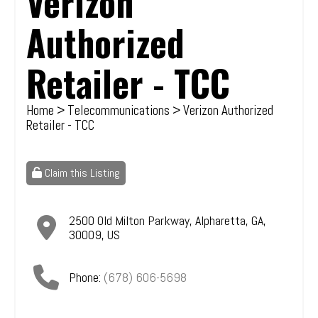
Verizon
Authorized
Retailer - TCC
Home
>
Telecommunications
> Verizon Authorized
Retailer - TCC
Claim this Listing
2500 Old Milton Parkway
,
Alpharetta
,
GA
,
30009
,
US
Phone:
(678) 606-5698