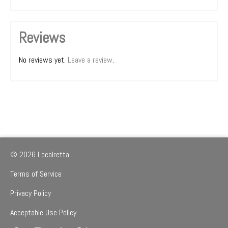
Reviews
No reviews yet.
Leave a review
.
© 2026 Localretta
Terms of Service
Privacy Policy
Acceptable Use Policy