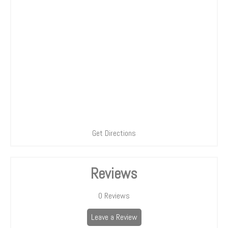
Get Directions
Reviews
0
Reviews
Leave a Review