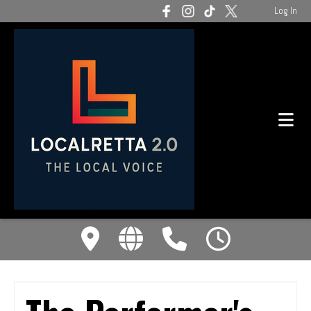
Log In