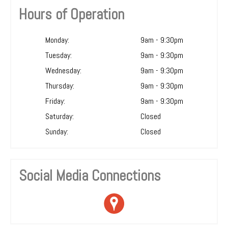
Hours of Operation
Monday:
9am - 9:30pm
Tuesday:
9am - 9:30pm
Wednesday:
9am - 9:30pm
Thursday:
9am - 9:30pm
Friday:
9am - 9:30pm
Saturday:
Closed
Sunday:
Closed
Social Media Connections