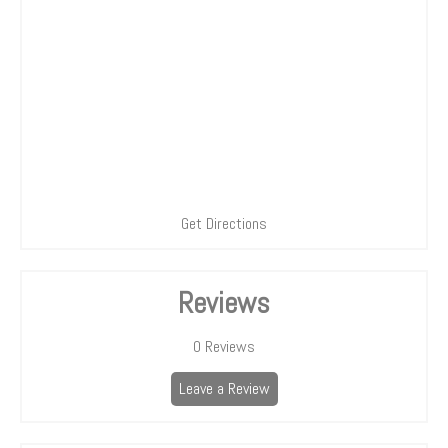
Get Directions
Reviews
0
Reviews
Leave a Review