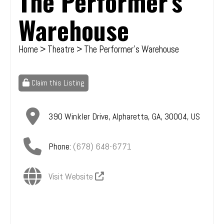
The Performer's
Warehouse
Home
>
Theatre
> The Performer's Warehouse
Claim this Listing
390 Winkler Drive
,
Alpharetta
,
GA
,
30004
,
US
Phone:
(678) 648-6771
Visit Website