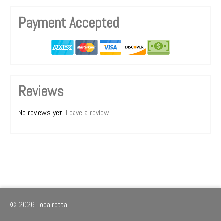
Payment Accepted
Reviews
No reviews yet.
Leave a review
.
© 2026 Localretta