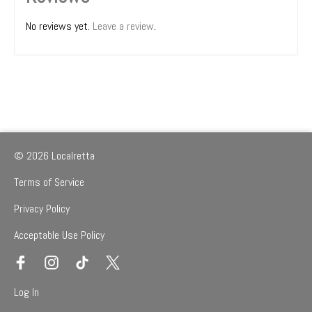
No reviews yet.
Leave a review
.
© 2026 Localretta
Terms of Service
Privacy Policy
Acceptable Use Policy
Log In