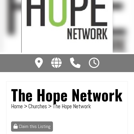
The Hope Network
Home
>
Churches
> The Hope Network
Claim this Listing