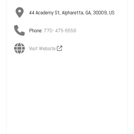
44 Academy St
,
Alpharetta
,
GA
,
30009
,
US
Phone:
770- 475-6556
Visit Website