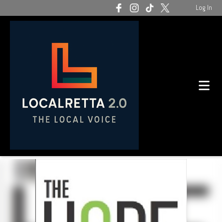
Log In