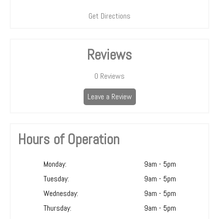
Get Directions
Reviews
0
Reviews
Leave a Review
Hours of Operation
Monday:
9am - 5pm
Tuesday:
9am - 5pm
Wednesday:
9am - 5pm
Thursday:
9am - 5pm