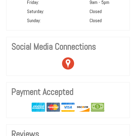
Friday:
9am - 5pm
Saturday:
Closed
Sunday:
Closed
Social Media Connections
Payment Accepted
Reviews