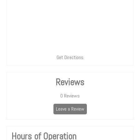
Get Directions
Reviews
0
Reviews
Leave a Review
Hours of Operation