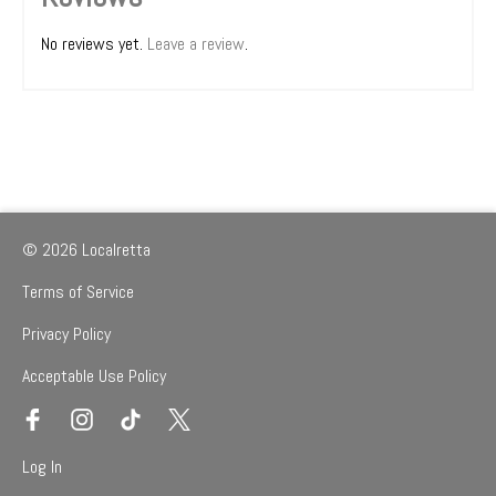
No reviews yet.
Leave a review
.
© 2026 Localretta
Terms of Service
Privacy Policy
Acceptable Use Policy
Log In