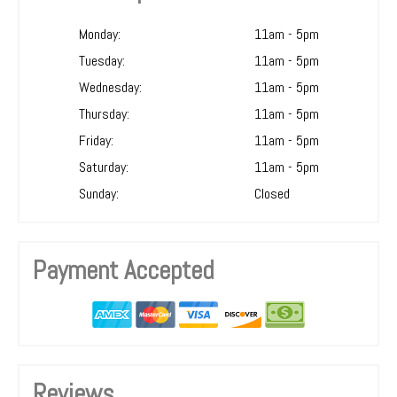
Monday:
11am - 5pm
Tuesday:
11am - 5pm
Wednesday:
11am - 5pm
Thursday:
11am - 5pm
Friday:
11am - 5pm
Saturday:
11am - 5pm
Sunday:
Closed
Payment Accepted
Reviews