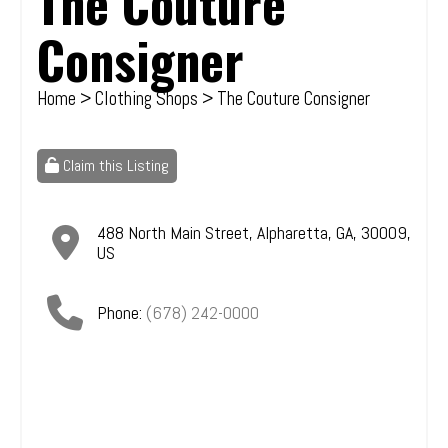
The Couture
Consigner
Home
>
Clothing Shops
> The Couture Consigner
Claim this Listing
488 North Main Street
,
Alpharetta
,
GA
,
30009
,
US
Phone:
(678) 242-0000