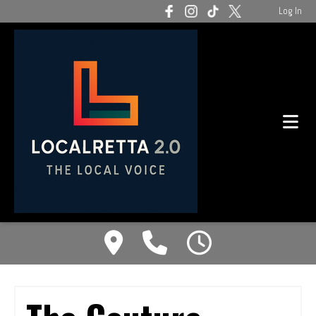
Log In