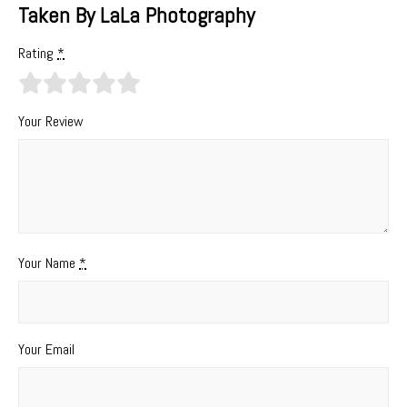
Taken By LaLa Photography
Rating
*
Your Review
Your Name
*
Your Email