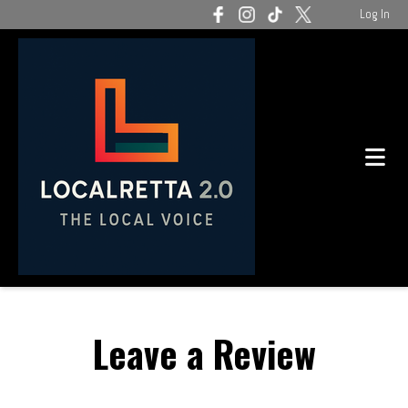
Log In
Leave a Review