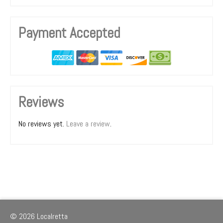
Payment Accepted
Reviews
No reviews yet.
Leave a review
.
© 2026 Localretta