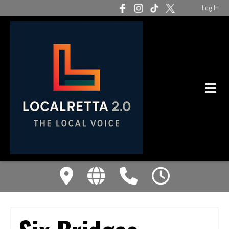
Log In