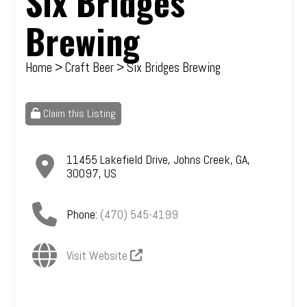
Six Bridges
Brewing
Home
>
Craft Beer
> Six Bridges Brewing
Claim this Listing
11455 Lakefield Drive
,
Johns Creek
,
GA
,
30097
,
US
Phone:
(470) 545-4199
Visit Website