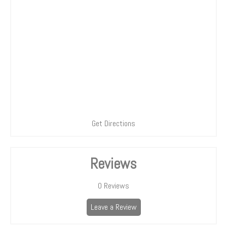
Get Directions
Reviews
0
Reviews
Leave a Review