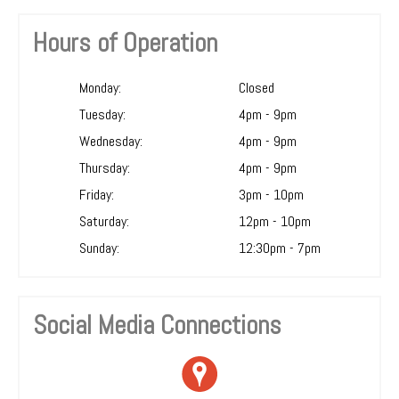
Hours of Operation
Monday:
Closed
Tuesday:
4pm - 9pm
Wednesday:
4pm - 9pm
Thursday:
4pm - 9pm
Friday:
3pm - 10pm
Saturday:
12pm - 10pm
Sunday:
12:30pm - 7pm
Social Media Connections