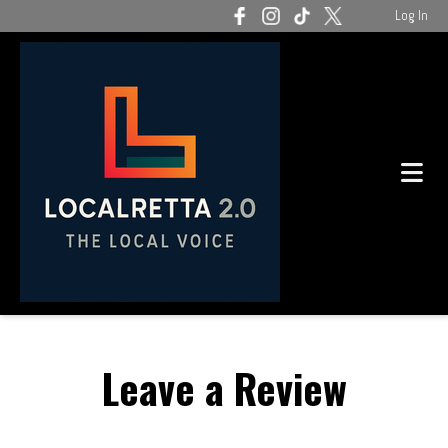
Log In
Leave a Review