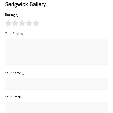
Sedgwick Gallery
Rating
*
Your Review
Your Name
*
Your Email