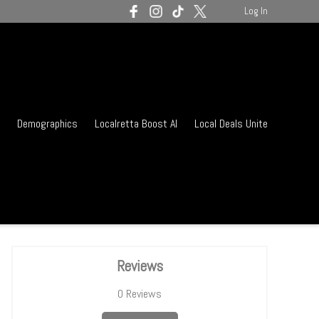
Log In
Demographics
Localretta Boost AI
Local Deals Unite
Reviews
0
Reviews