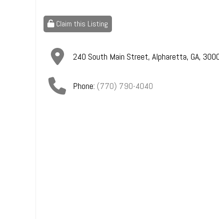
Claim this Listing
240 South Main Street
,
Alpharetta
,
GA
,
300
Phone:
(770) 790-4040