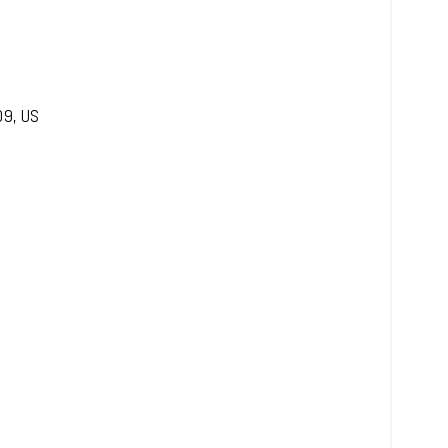
09
,
US