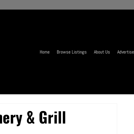
Home
Browse Listings
About Us
Advertise
hery & Grill