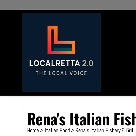
Rena's Italian Fis
Home
>
Italian Food
> Rena's Italian Fishery & Grill