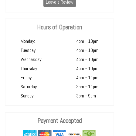
Leave a Review
Hours of Operation
Monday:
4pm - 10pm
Tuesday:
4pm - 10pm
Wednesday:
4pm - 10pm
Thursday:
4pm - 10pm
Friday:
4pm - 11pm
Saturday:
3pm - 11pm
Sunday:
3pm - 9pm
Payment Accepted