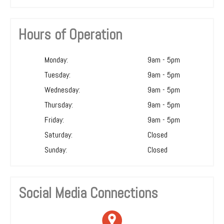
Hours of Operation
Monday:
9am - 5pm
Tuesday:
9am - 5pm
Wednesday:
9am - 5pm
Thursday:
9am - 5pm
Friday:
9am - 5pm
Saturday:
Closed
Sunday:
Closed
Social Media Connections