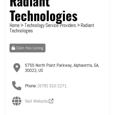
Radiant
Technologies
Home
>
Technology Service Providers
> Radiant
Technologies
Claim this Listing
5755 North Point Parkway
,
Alpharetta
,
GA
,
30022
,
US
Phone:
(678) 310-2271
Visit Website