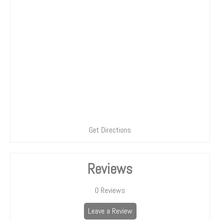
Get Directions
Reviews
0
Reviews
Leave a Review