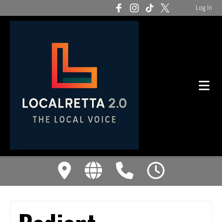
Log In