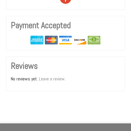
Payment Accepted
Reviews
No reviews yet.
Leave a review
.