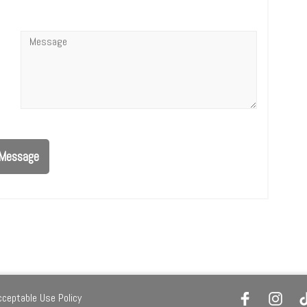
Message
*
Message
cceptable Use Policy