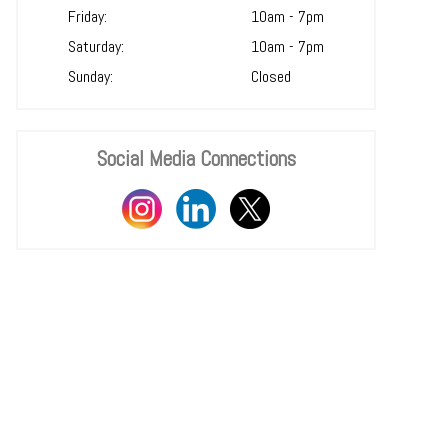
Friday:
10am - 7pm
Saturday:
10am - 7pm
Sunday:
Closed
Social Media Connections