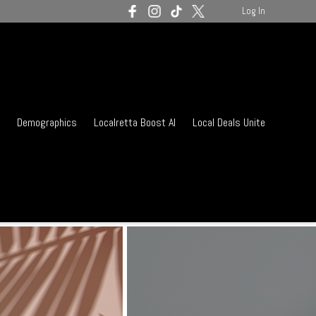
Log In
Demographics
Localretta Boost AI
Local Deals Unite