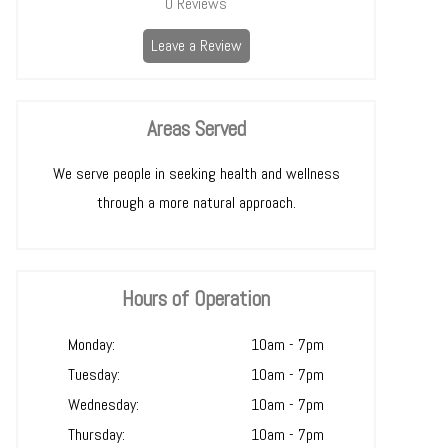
0
Reviews
Leave a Review
Areas Served
We serve people in seeking health and wellness
through a more natural approach.
Hours of Operation
Monday:
10am - 7pm
Tuesday:
10am - 7pm
Wednesday:
10am - 7pm
Thursday:
10am - 7pm