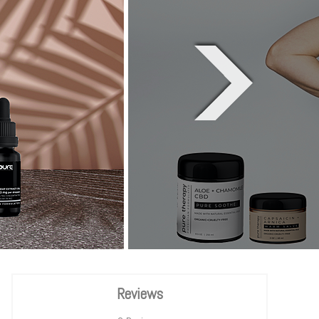
Reviews