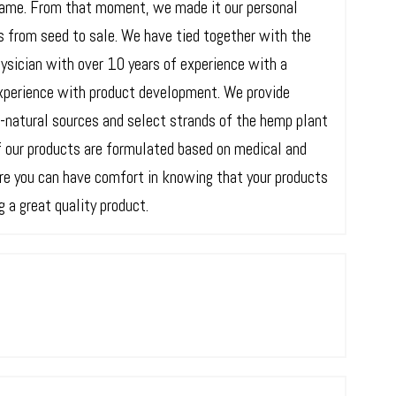
same. From that moment, we made it our personal
s from seed to sale. We have tied together with the
ysician with over 10 years of experience with a
xperience with product development. We provide
l-natural sources and select strands of the hemp plant
of our products are formulated based on medical and
ere you can have comfort in knowing that your products
 a great quality product.