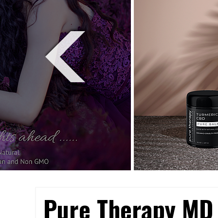
Pure Therapy MD