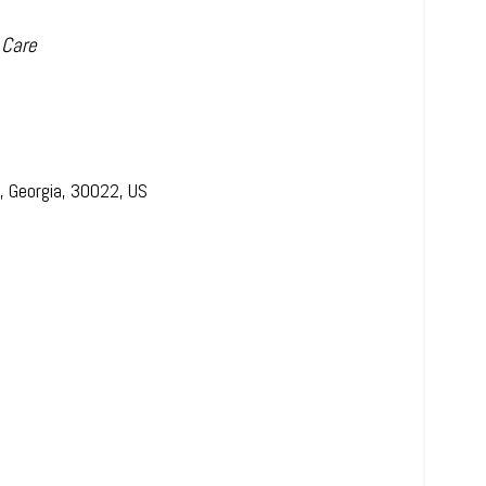
 Care
,
Georgia
,
30022
,
US