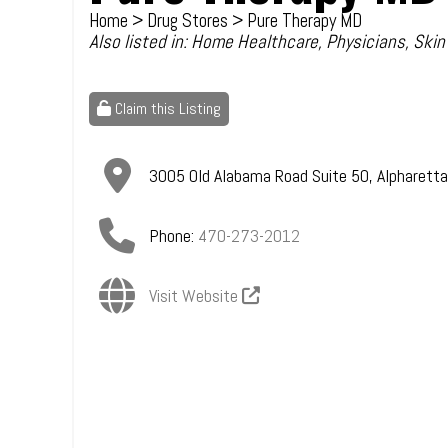
Home
>
Drug Stores
> Pure Therapy MD
Also listed in:
Home Healthcare
,
Physicians
,
Skin
Claim this Listing
3005 Old Alabama Road Suite 50
,
Alpharetta
Phone:
470-273-2012
Visit Website