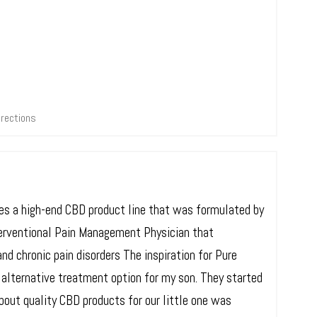
irections
ries a high-end CBD product line that was formulated by
terventional Pain Management Physician that
nd chronic pain disorders The inspiration for Pure
 alternative treatment option for my son. They started
bout quality CBD products for our little one was