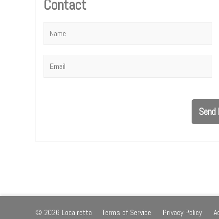
Contact
Name
*
Email
*
Send 
© 2026 Localretta
Terms of Service
Privacy Policy
A