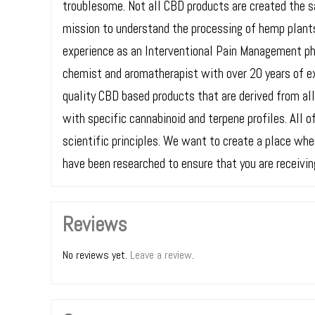
troublesome. Not all CBD products are created the 
mission to understand the processing of hemp plant
experience as an Interventional Pain Management ph
chemist and aromatherapist with over 20 years of e
quality CBD based products that are derived from al
with specific cannabinoid and terpene profiles. All 
scientific principles. We want to create a place wh
have been researched to ensure that you are receiving
Reviews
No reviews yet.
Leave a review
.