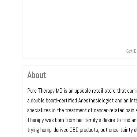
Get D
About
Pure Therapy MD is an upscale retail store that car
a double board-certified Anesthesiologist and an In
specializes in the treatment of cancer-related pain a
Therapy was born from her family’s desire to find an
trying hemp-derived CBD products, but uncertainty a