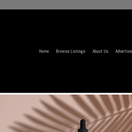
Home
Browse Listings
About Us
Advertise