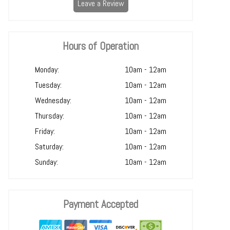
Leave a Review
Hours of Operation
Monday:
10am - 12am
Tuesday:
10am - 12am
Wednesday:
10am - 12am
Thursday:
10am - 12am
Friday:
10am - 12am
Saturday:
10am - 12am
Sunday:
10am - 12am
Payment Accepted