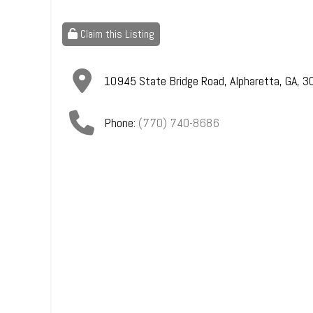
Claim this Listing
10945 State Bridge Road
,
Alpharetta
,
GA
,
3
Phone:
(770) 740-8686