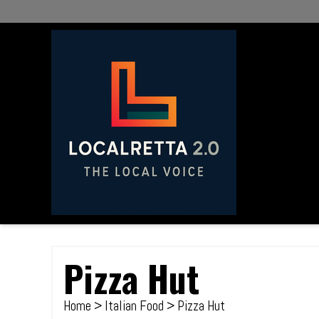
Pizza Hut
Home
>
Italian Food
> Pizza Hut