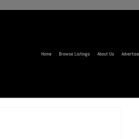
Home
Browse Listings
About Us
Advertise