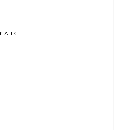
0022
,
US