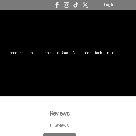
Log In
Demographics
Localretta Boost AI
Local Deals Unite
Reviews
0
Reviews