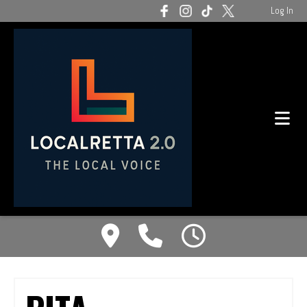
Log In