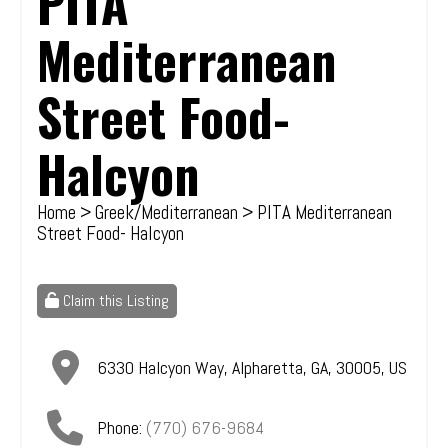
PITA
Mediterranean
Street Food-
Halcyon
Home
>
Greek/Mediterranean
> PITA Mediterranean
Street Food- Halcyon
Claim this Listing
6330 Halcyon Way
,
Alpharetta
,
GA
,
30005
,
US
Phone:
(770) 676-9684