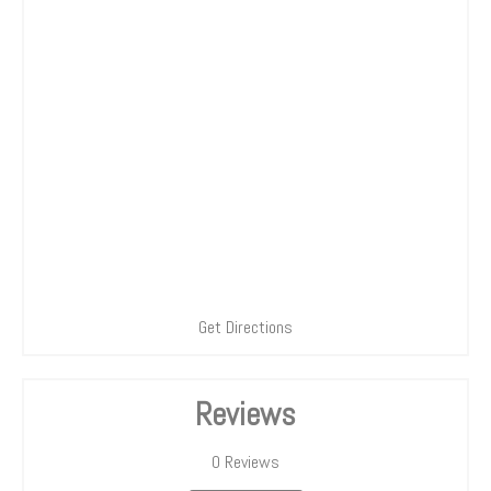
Get Directions
Reviews
0
Reviews