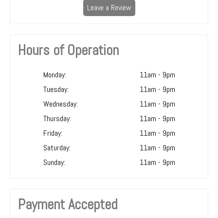
Leave a Review
Hours of Operation
Monday:
11am - 9pm
Tuesday:
11am - 9pm
Wednesday:
11am - 9pm
Thursday:
11am - 9pm
Friday:
11am - 9pm
Saturday:
11am - 9pm
Sunday:
11am - 9pm
Payment Accepted