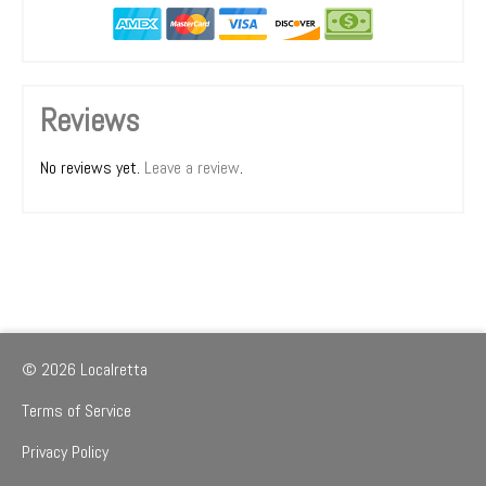
Reviews
No reviews yet.
Leave a review
.
© 2026 Localretta
Terms of Service
Privacy Policy