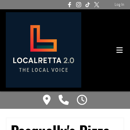
Log In