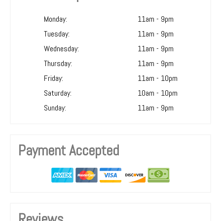
Monday:
11am - 9pm
Tuesday:
11am - 9pm
Wednesday:
11am - 9pm
Thursday:
11am - 9pm
Friday:
11am - 10pm
Saturday:
10am - 10pm
Sunday:
11am - 9pm
Payment Accepted
Reviews