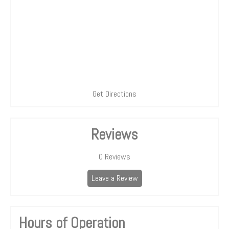
Get Directions
Reviews
0
Reviews
Leave a Review
Hours of Operation