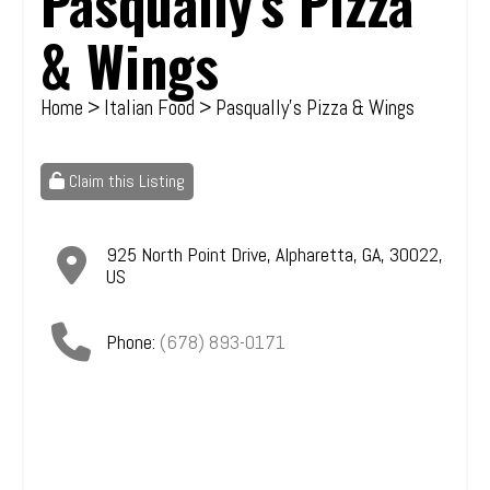
Pasqually's Pizza
& Wings
Home
>
Italian Food
> Pasqually's Pizza & Wings
Claim this Listing
925 North Point Drive
,
Alpharetta
,
GA
,
30022
,
US
Phone:
(678) 893-0171