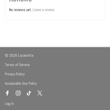
No reviews yet.
Leave a review
.
© 2026 Localretta
Terms of Service
Privacy Policy
Acceptable Use Policy
Log In