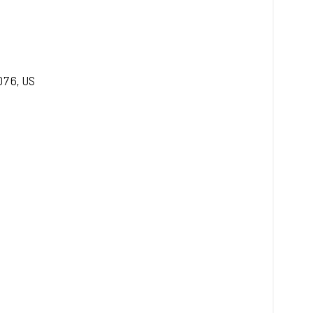
076
,
US