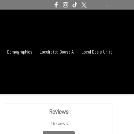
Log In
Demographics
Localretta Boost AI
Local Deals Unite
Reviews
0
Reviews