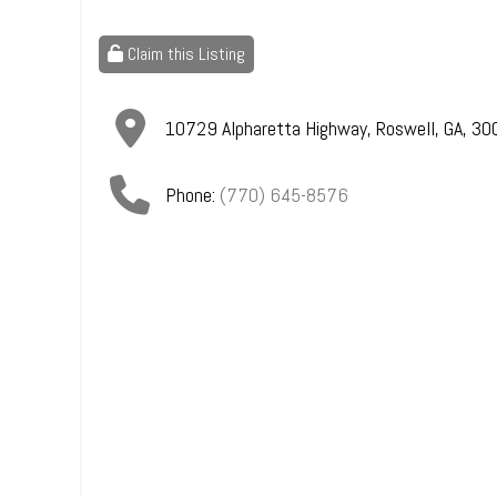
Claim this Listing
10729 Alpharetta Highway
,
Roswell
,
GA
,
30
Phone:
(770) 645-8576