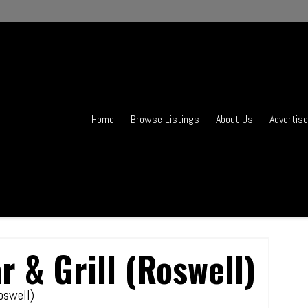
Home
Browse Listings
About Us
Advertise
r & Grill (Roswell)
Roswell)