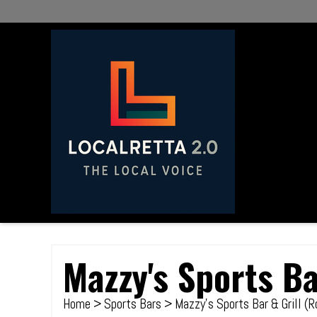
Mazzy's Sports Ba
Home
>
Sports Bars
> Mazzy's Sports Bar & Grill (