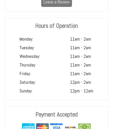
Leave a Review
Hours of Operation
Monday:
11am - 2am
Tuesday:
11am - 2am
Wednesday:
11am - 2am
Thursday:
11am - 2am
Friday:
11am - 2am
Saturday:
12pm - 2am
Sunday:
12pm - 12am
Payment Accepted