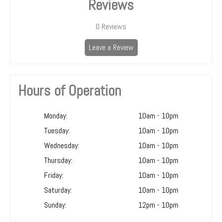
Reviews
0
Reviews
Leave a Review
Hours of Operation
Monday:
10am - 10pm
Tuesday:
10am - 10pm
Wednesday:
10am - 10pm
Thursday:
10am - 10pm
Friday:
10am - 10pm
Saturday:
10am - 10pm
Sunday:
12pm - 10pm