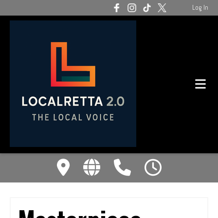
Log In