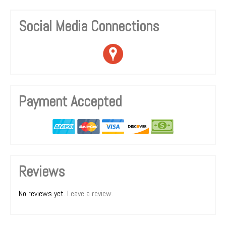
Social Media Connections
Payment Accepted
Reviews
No reviews yet.
Leave a review
.