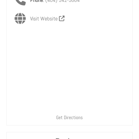
Visit Website
Get Directions