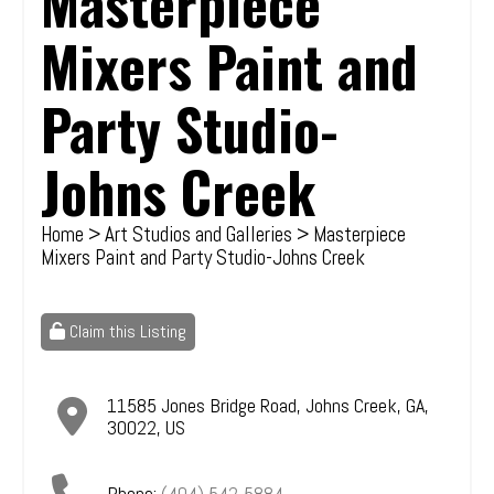
Masterpiece
Mixers Paint and
Party Studio-
Johns Creek
Home
>
Art Studios and Galleries
> Masterpiece
Mixers Paint and Party Studio-Johns Creek
Claim this Listing
11585 Jones Bridge Road
,
Johns Creek
,
GA
,
30022
,
US
Phone:
(404) 542-5884