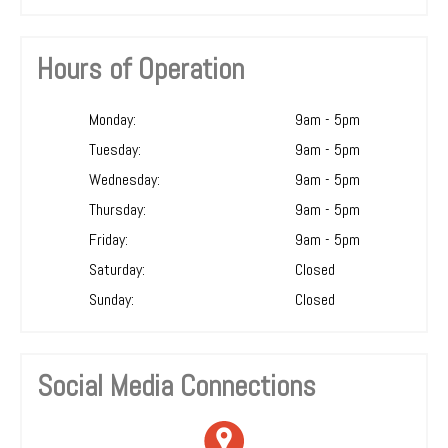
Hours of Operation
Monday:
9am - 5pm
Tuesday:
9am - 5pm
Wednesday:
9am - 5pm
Thursday:
9am - 5pm
Friday:
9am - 5pm
Saturday:
Closed
Sunday:
Closed
Social Media Connections