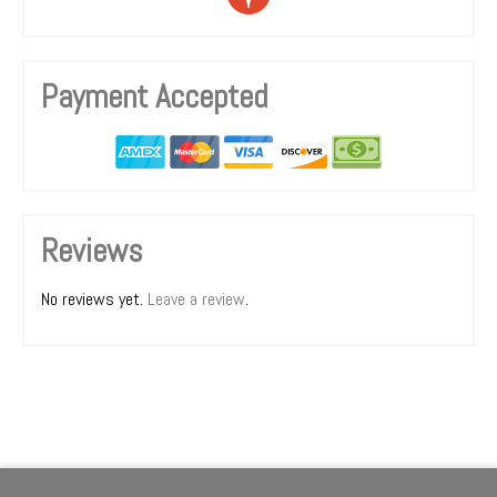
Payment Accepted
Reviews
No reviews yet.
Leave a review
.