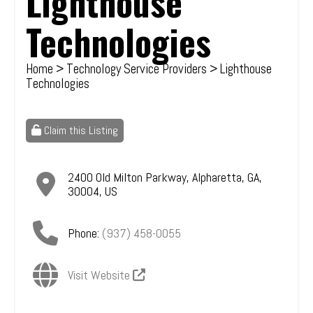
Lighthouse
Technologies
Home
>
Technology Service Providers
> Lighthouse
Technologies
Claim this Listing
2400 Old Milton Parkway
,
Alpharetta
,
GA
,
30004
,
US
Phone:
(937) 458-0055
Visit Website