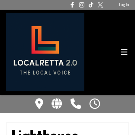
Log In