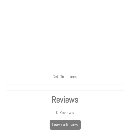
Get Directions
Reviews
0
Reviews
Leave a Review