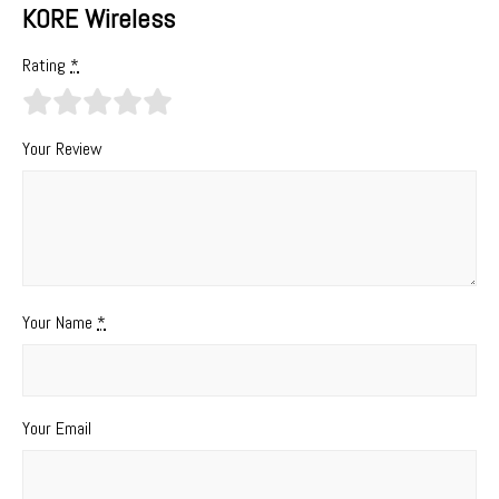
KORE Wireless
Rating
*
Your Review
Your Name
*
Your Email