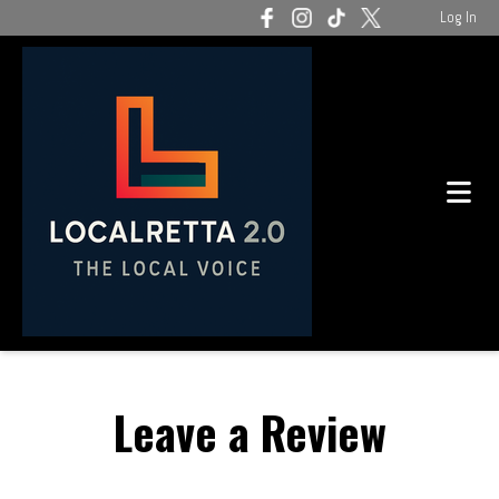
Log In
Leave a Review