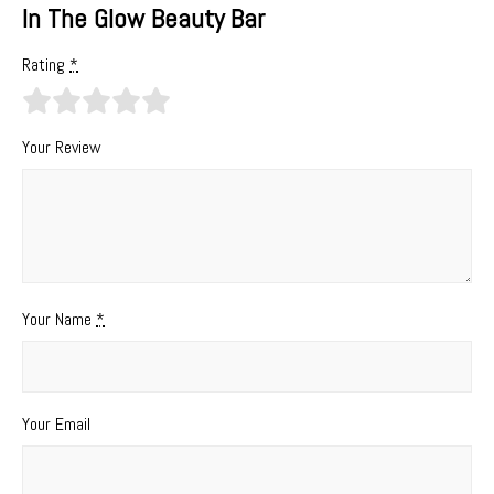
In The Glow Beauty Bar
Rating
*
Your Review
Your Name
*
Your Email