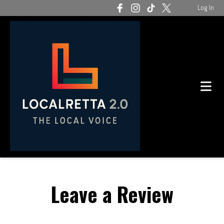
Log In
Leave a Review