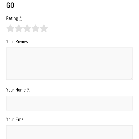
GO
Rating
*
Your Review
Your Name
*
Your Email