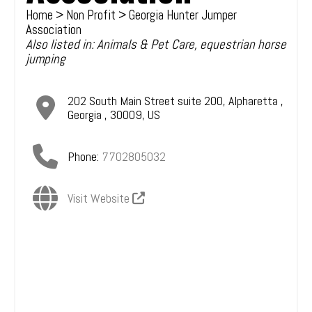
Home
>
Non Profit
> Georgia Hunter Jumper
Association
Also listed in:
Animals & Pet Care
,
equestrian horse
jumping
202 South Main Street suite 200
,
Alpharetta
,
Georgia
,
30009
,
US
Phone:
7702805032
Visit Website