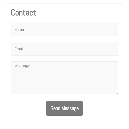
Contact
Name
*
Email
*
Message
*
Send Message