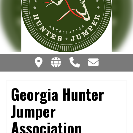
Georgia Hunter
Jumper
Association