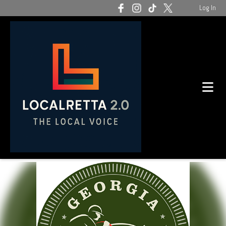
Log In