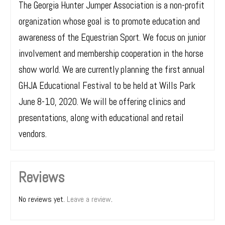
The Georgia Hunter Jumper Association is a non-profit
organization whose goal is to promote education and
awareness of the Equestrian Sport. We focus on junior
involvement and membership cooperation in the horse
show world. We are currently planning the first annual
GHJA Educational Festival to be held at Wills Park
June 8-10, 2020. We will be offering clinics and
presentations, along with educational and retail
vendors.
Reviews
No reviews yet.
Leave a review
.