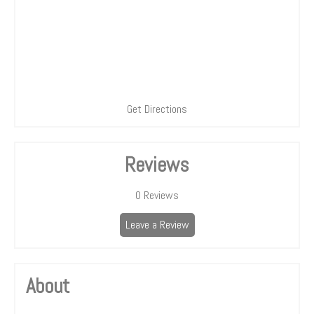
Get Directions
Reviews
0
Reviews
Leave a Review
About