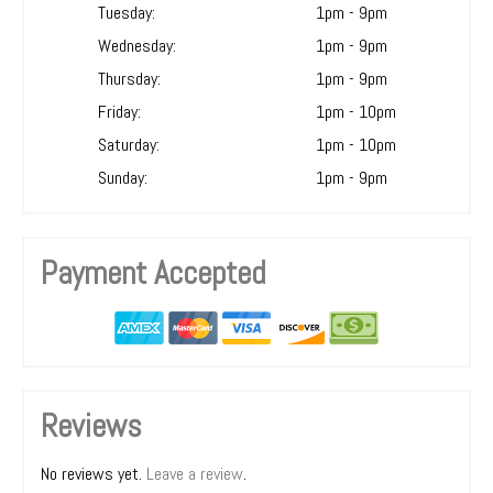
Tuesday:
1pm - 9pm
Wednesday:
1pm - 9pm
Thursday:
1pm - 9pm
Friday:
1pm - 10pm
Saturday:
1pm - 10pm
Sunday:
1pm - 9pm
Payment Accepted
Reviews
No reviews yet.
Leave a review
.