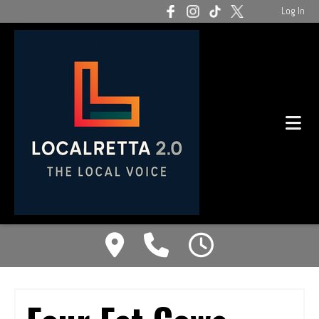
Log In