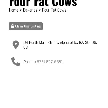
Four Fat Cows
Home
>
Bakeries
> Four Fat Cows
Claim this Listing
64 North Main Street
,
Alpharetta
,
GA
,
30009
,
US
Phone:
(678) 827-6681