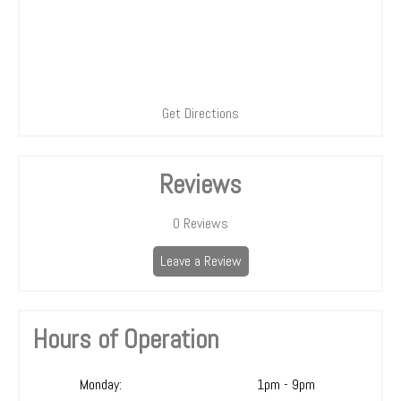
Get Directions
Reviews
0
Reviews
Leave a Review
Hours of Operation
Monday:
1pm - 9pm