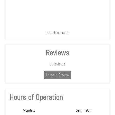
Get Directions
Reviews
0
Reviews
Leave a Review
Hours of Operation
Monday:
5am - 9pm