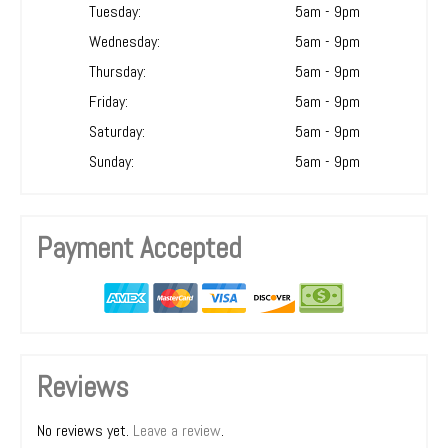
Tuesday:
5am - 9pm
Wednesday:
5am - 9pm
Thursday:
5am - 9pm
Friday:
5am - 9pm
Saturday:
5am - 9pm
Sunday:
5am - 9pm
Payment Accepted
Reviews
No reviews yet.
Leave a review
.