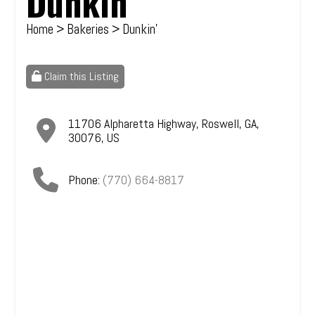
Dunkin'
Home
>
Bakeries
> Dunkin'
Claim this Listing
11706 Alpharetta Highway
,
Roswell
,
GA
,
30076
,
US
Phone:
(770) 664-8817