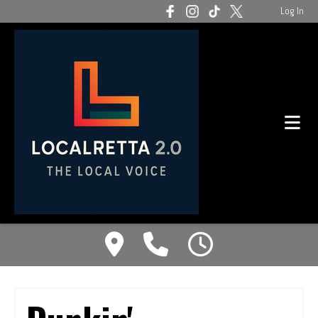
Log In