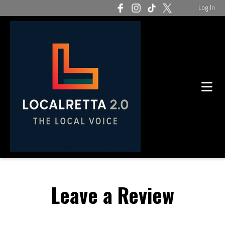
Log In
Leave a Review