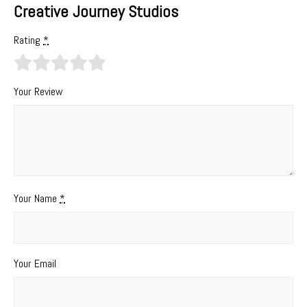
Creative Journey Studios
Rating
*
Your Review
Your Name
*
Your Email