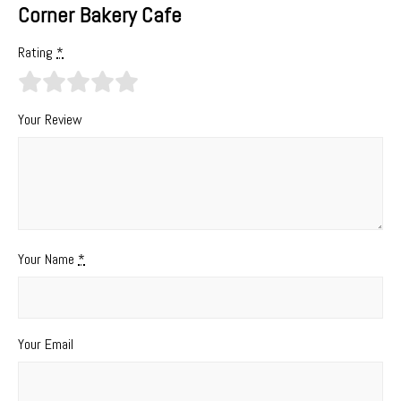
Corner Bakery Cafe
Rating
*
Your Review
Your Name
*
Your Email