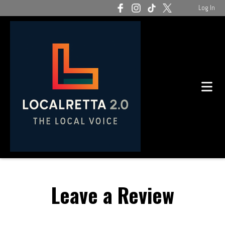
Log In
Leave a Review