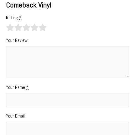
Comeback Vinyl
Rating
*
Your Review
Your Name
*
Your Email