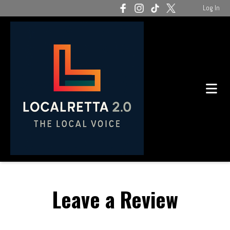
Log In
Leave a Review