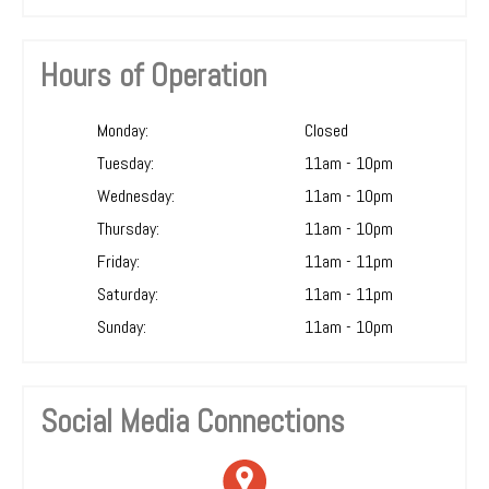
Hours of Operation
Monday:
Closed
Tuesday:
11am - 10pm
Wednesday:
11am - 10pm
Thursday:
11am - 10pm
Friday:
11am - 11pm
Saturday:
11am - 11pm
Sunday:
11am - 10pm
Social Media Connections