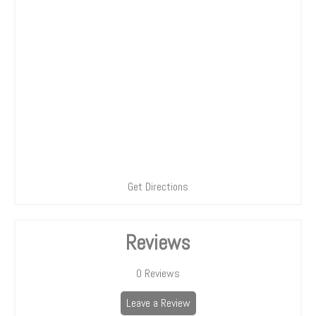
Get Directions
Reviews
0
Reviews
Leave a Review