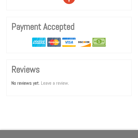
Payment Accepted
Reviews
No reviews yet.
Leave a review
.