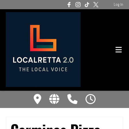
Log In