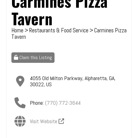
Carmines Pizza
Tavern
Home
>
Restaurants & Food Service
> Carmines Pizza
Tavern
Claim this Listing
4055 Old Milton Parkway
,
Alpharetta
,
GA
,
30022
,
US
Phone:
(770) 772-3644
Visit Website