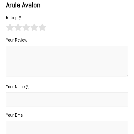
Arula Avalon
Rating
*
Your Review
Your Name
*
Your Email