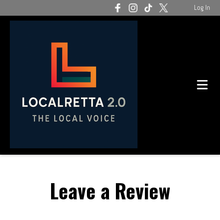
Log In
Leave a Review