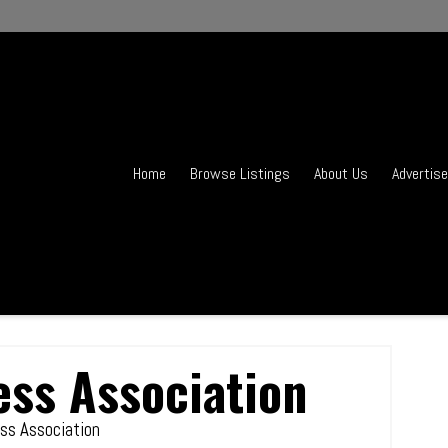
Home
Browse Listings
About Us
Advertise
ess Association
ss Association