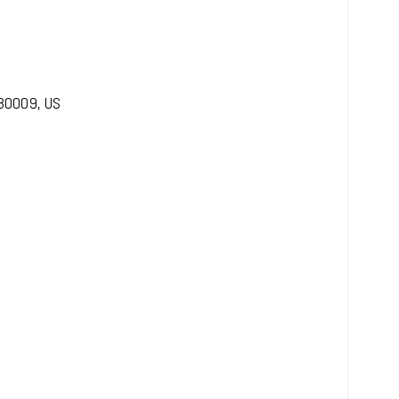
30009
,
US