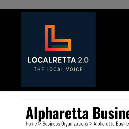
Alpharetta Busin
Home
>
Business Organizations
> Alpharetta Busine