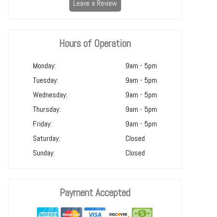
Leave a Review
Hours of Operation
Monday:
9am - 5pm
Tuesday:
9am - 5pm
Wednesday:
9am - 5pm
Thursday:
9am - 5pm
Friday:
9am - 5pm
Saturday:
Closed
Sunday:
Closed
Payment Accepted