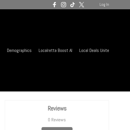
Log In
Demographics
Localretta Boost AI
Local Deals Unite
Reviews
0
Reviews