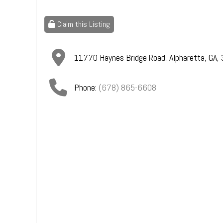
Claim this Listing
11770 Haynes Bridge Road
,
Alpharetta
,
GA
,
Phone:
(678) 865-6608