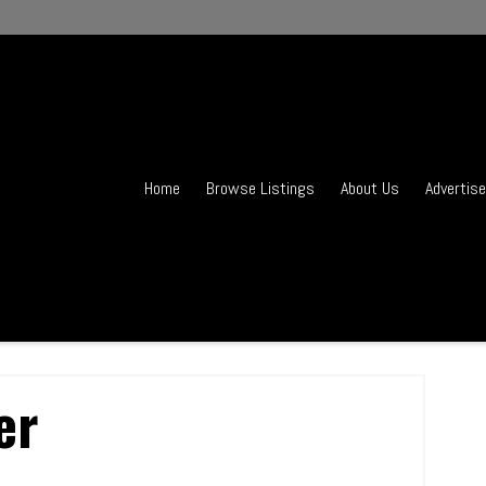
Home
Browse Listings
About Us
Advertise
er