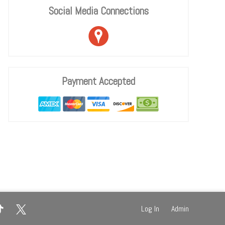
Social Media Connections
Payment Accepted
Log In
Admin