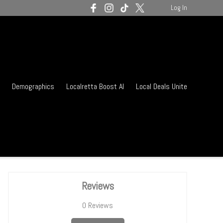
Log In
Demographics
Localretta Boost AI
Local Deals Unite
Reviews
0
Reviews