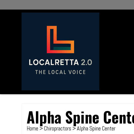
Alpha Spine Cent
Home
>
Chiropractors
> Alpha Spine Center