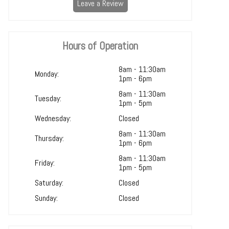
Leave a Review
Hours of Operation
8am - 11:30am
Monday:
1pm - 6pm
8am - 11:30am
Tuesday:
1pm - 5pm
Wednesday:
Closed
8am - 11:30am
Thursday:
1pm - 6pm
8am - 11:30am
Friday:
1pm - 5pm
Saturday:
Closed
Sunday:
Closed