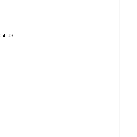
04
,
US