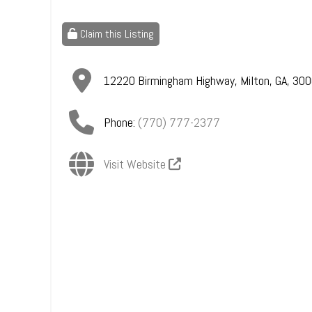
Claim this Listing
12220 Birmingham Highway
,
Milton
,
GA
,
300
Phone:
(770) 777-2377
Visit Website