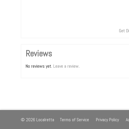
Get D
Reviews
No reviews yet.
Leave a review
.
© 2026 Localretta
Terms of Service
Privacy Policy
A