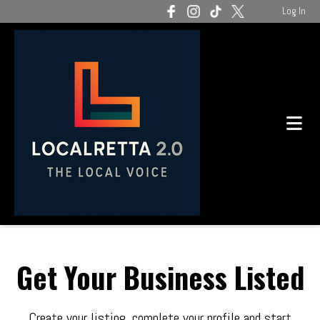
Log In
Get Your Business Listed
Create your listing, complete your profile and start