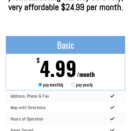
very affordable $24.99 per month.
Basic
4.99
$
/month
pay monthly
pay yearly
Address, Phone & Fax
Map with Directions
Hours of Operation
Areas Served