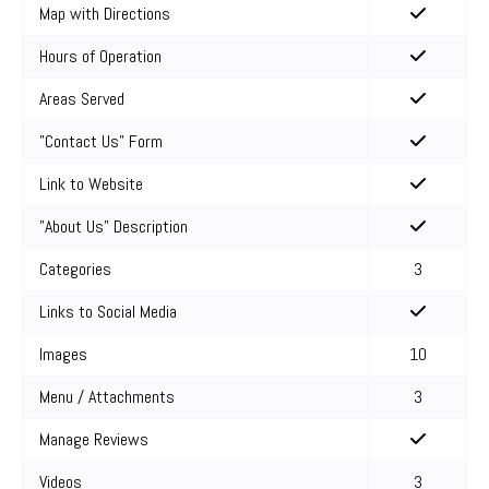
Map with Directions
Hours of Operation
Areas Served
"Contact Us" Form
Link to Website
"About Us" Description
Categories
3
Links to Social Media
Images
10
Menu / Attachments
3
Manage Reviews
Videos
3