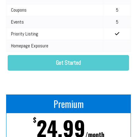
Coupons
5
Events
5
Priority Listing
Homepage Exposure
Get Started
Premium
24.99
$
/month