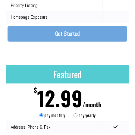
Priority Listing
Homepage Exposure
Get Started
Featured
12.99
$
/month
pay monthly
pay yearly
Address, Phone & Fax