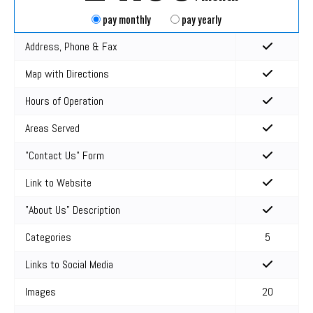
pay monthly
pay yearly
Address, Phone & Fax
Map with Directions
Hours of Operation
Areas Served
"Contact Us" Form
Link to Website
"About Us" Description
Categories
5
Links to Social Media
Images
20