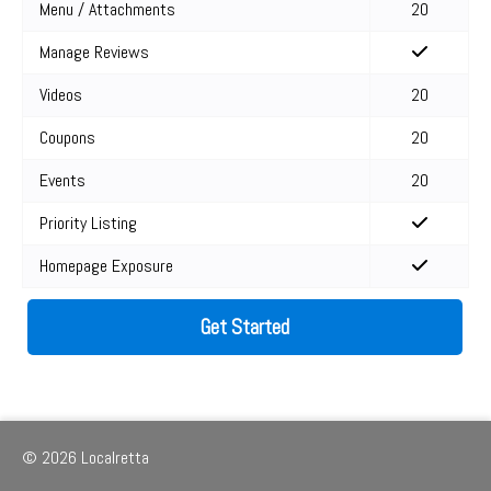
Menu / Attachments
20
Manage Reviews
Videos
20
Coupons
20
Events
20
Priority Listing
Homepage Exposure
Get Started
© 2026 Localretta