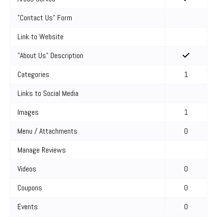
"Contact Us" Form
Link to Website
"About Us" Description
Categories
1
Links to Social Media
Images
1
Menu / Attachments
0
Manage Reviews
Videos
0
Coupons
0
Events
0