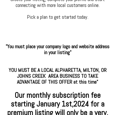
connecting with more local customers online.
Pick a plan to get started today.
"You must place your company logo and website address
in your listing"
YOU MUST BE A LOCAL ALPHARETTA, MILTON, OR
JOHNS CREEK AREA BUSINESS TO TAKE
ADVANTAGE OF THIS OFFER at this time"
Our monthly subscription fee
starting January
1st,2024 for a
premium
listing will only be a very,